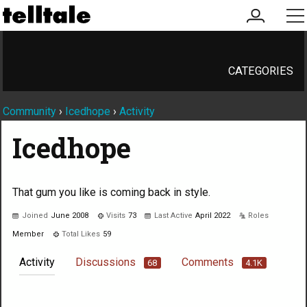
my
me
account
CATEGORIES
Community
›
Icedhope
›
Activity
Icedhope
That gum you like is coming back in style.
Joined
June 2008
Visits
73
Last Active
April 2022
Roles
Member
Total Likes
59
Activity
Discussions
Comments
68
4.1K
Not much happening here, yet.