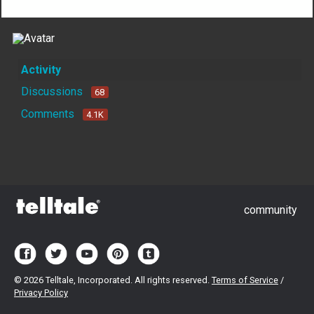
Activity
Discussions
68
Comments
4.1K
community
©
2026 Telltale, Incorporated. All rights reserved.
Terms of Service
/
Privacy Policy