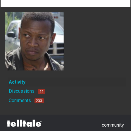
Activity
Discussions
11
Comments
233
community