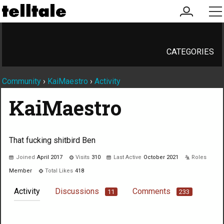
my
me
account
CATEGORIES
Community
›
KaiMaestro
›
Activity
KaiMaestro
That fucking shitbird Ben
Joined
April 2017
Visits
310
Last Active
October 2021
Roles
Member
Total Likes
418
Activity
Discussions
Comments
11
233
Not much happening here, yet.