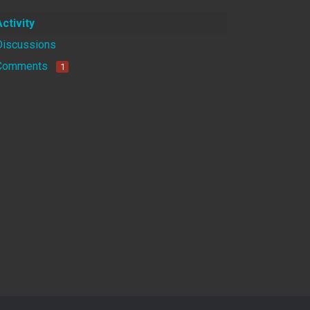
Activity
Discussions
Comments
1