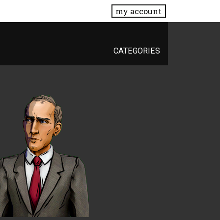
my account
CATEGORIES