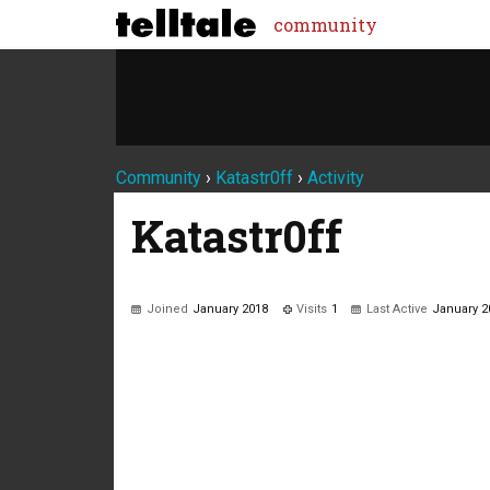
community
Community
›
Katastr0ff
›
Activity
Katastr0ff
Joined
January 2018
Visits
1
Last Active
January 2
Not much happening here, yet.