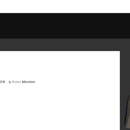
018
Roles
Member