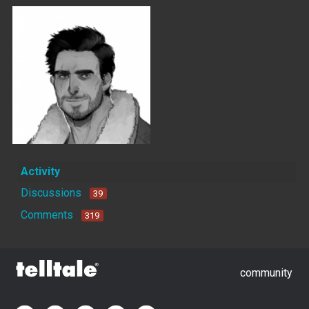
Activity
Discussions
39
Comments
319
community