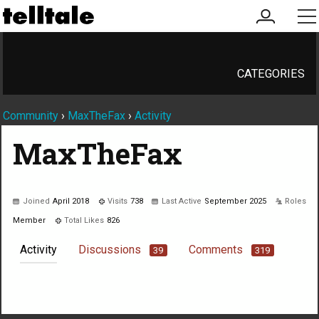
my
me
account
CATEGORIES
Community
›
MaxTheFax
›
Activity
MaxTheFax
Joined
April 2018
Visits
738
Last Active
September 2025
Roles
Member
Total Likes
826
Activity
Discussions
Comments
39
319
Not much happening here, yet.