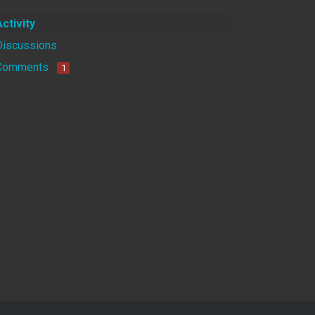
Activity
Discussions
Comments
1