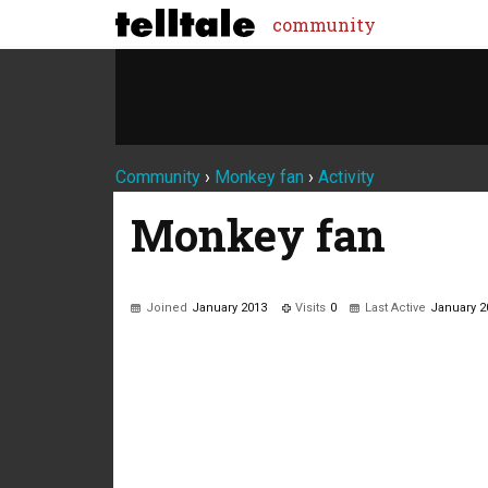
community
Community
›
Monkey fan
›
Activity
Monkey fan
Joined
January 2013
Visits
0
Last Active
January 2
Not much happening here, yet.