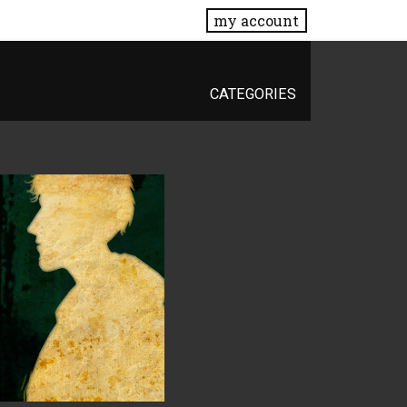
my account
CATEGORIES