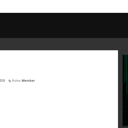
013
Roles
Member