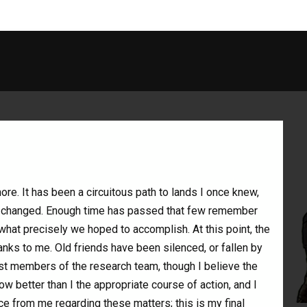
ore. It has been a circuitous path to lands I once knew,
as changed. Enough time has passed that few remember
what precisely we hoped to accomplish. At this point, the
anks to me. Old friends have been silenced, or fallen by
st members of the research team, though I believe the
know better than I the appropriate course of action, and I
ce from me regarding these matters; this is my final