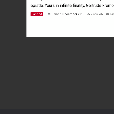
epistle. Yours in infinite finality, Gertrude Fremo
Banned
Joined
December 2016
Visits
232
Las
Not much happening here, yet.