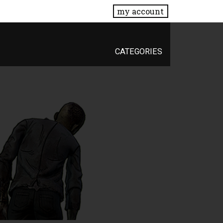
my account
CATEGORIES