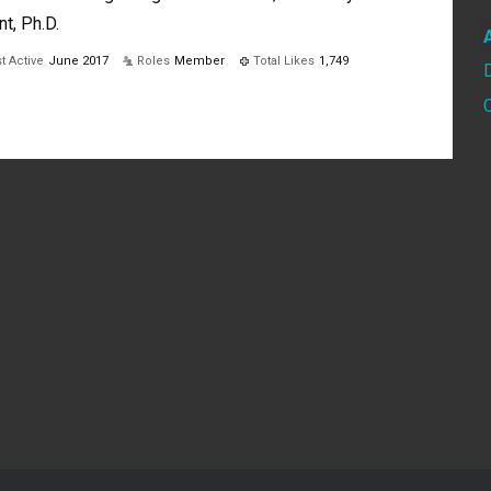
nt, Ph.D.
t Active
June 2017
Roles
Member
Total Likes
1,749