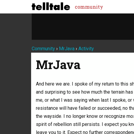
community
Community
›
MrJava
›
Activity
MrJava
And here we are. I spoke of my return to this sh
and surprising to see how much the terrain h
me, or what I was saying when last I spoke, or 
resistance will have failed or succeeded, no th
the wayside. I no longer know or recognize mo
spirit of rebellion still persists. I expect you 
leave you to it. Expect no further corresponden