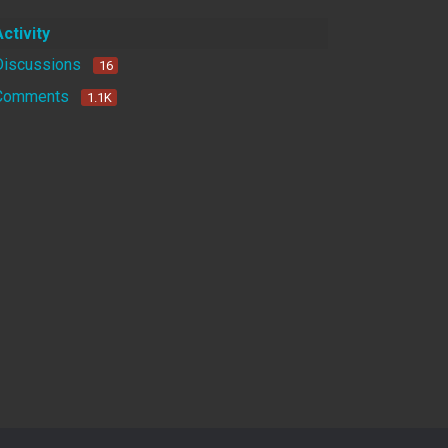
Activity
Discussions
16
Comments
1.1K