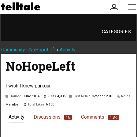
my
me
account
CATEGORIES
Community
›
NoHopeLeft
›
Activity
NoHopeLeft
I wish I knew parkour.
Joined
June 2014
Visits
4,335
Last Active
October 2018
Roles
Member
Total Likes
6,160
Activity
Discussions
Comments
16
4.8K
Not much happening here, yet.