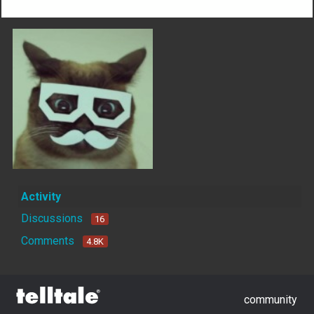
Activity
Discussions
16
Comments
4.8K
community