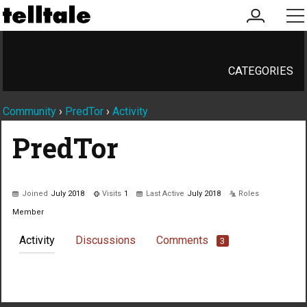
my
me
account
CATEGORIES
Community
›
PredTor
›
Activity
PredTor
Joined
July 2018
Visits
1
Last Active
July 2018
Roles
Member
Activity
Discussions
Comments
3
Not much happening here, yet.