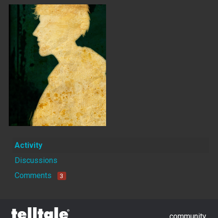
Activity
Discussions
Comments
3
community