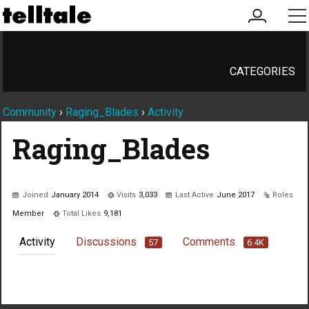
my
me
account
CATEGORIES
Community
›
Raging_Blades
›
Activity
Raging_Blades
Joined
January 2014
Visits
3,033
Last Active
June 2017
Roles
Member
Total Likes
9,181
Activity
Discussions
Comments
57
6.4K
Not much happening here, yet.