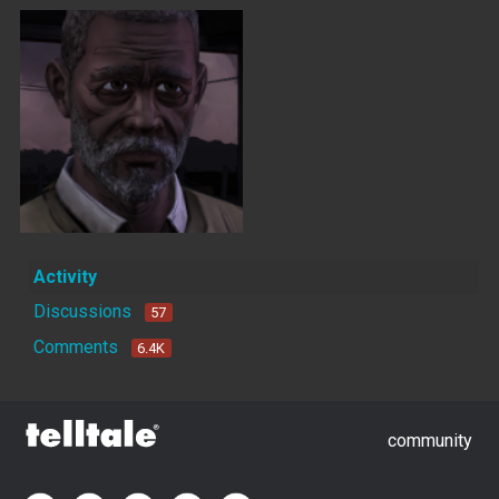
Activity
Discussions
57
Comments
6.4K
community