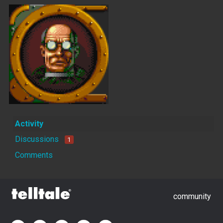
Activity
Discussions
1
Comments
community