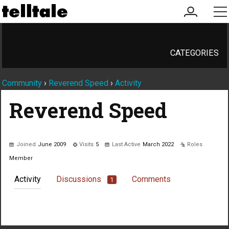
my
me
account
CATEGORIES
Community
›
Reverend Speed
›
Activity
Reverend Speed
Joined
June 2009
Visits
5
Last Active
March 2022
Roles
Member
Activity
Discussions
Comments
1
Not much happening here, yet.