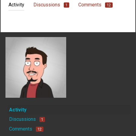
Activity
Discussions
Comments
1
12
Not much happening here, yet.
Activity
Discussions
1
Comments
12