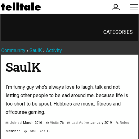
my
me
account
CATEGORIES
Community
›
SaulK
›
Activity
SaulK
I'm funny guy who's always love to laugh, talk and not
letting other people to be sad around me, because life is
too short to be upset. Hobbies are music, fitness and
offcourse gaming.
Joined
March 2016
Visits
76
Last Active
January 2019
Roles
Member
Total Likes
19