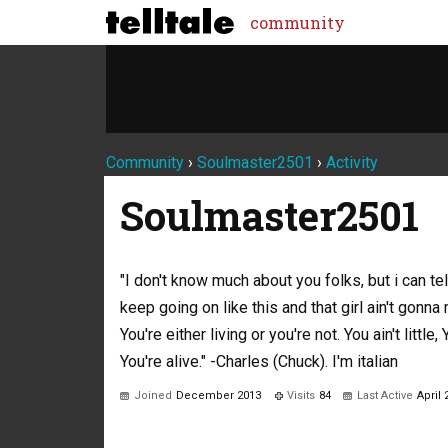
community
Community
›
Soulmaster2501
›
Activity
Soulmaster2501
"I don't know much about you folks, but i can te
keep going on like this and that girl ain't gonna 
You're either living or you're not. You ain't little, 
You're alive." -Charles (Chuck). I'm italian
Joined
December 2013
Visits
84
Last Active
April 
Not much happening here, yet.