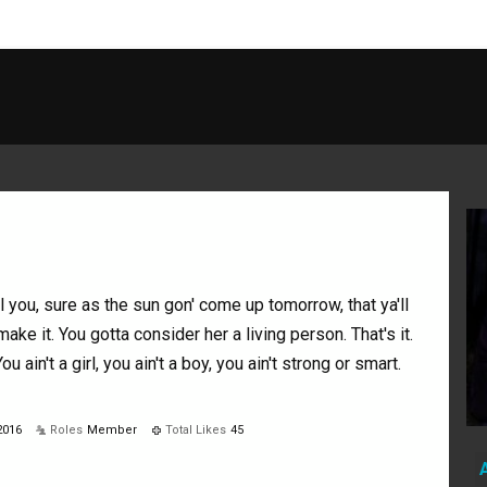
ll you, sure as the sun gon' come up tomorrow, that ya'll
make it. You gotta consider her a living person. That's it.
You ain't a girl, you ain't a boy, you ain't strong or smart.
2016
Roles
Member
Total Likes
45