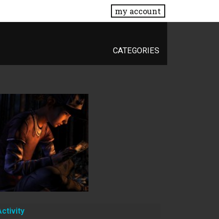
my account
CATEGORIES
Activity