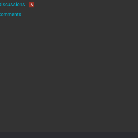
Discussions
6
Comments