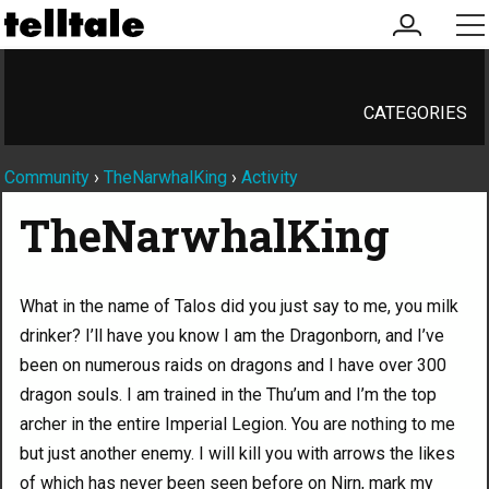
my
me
account
CATEGORIES
Community
›
TheNarwhalKing
›
Activity
TheNarwhalKing
What in the name of Talos did you just say to me, you milk
drinker? I’ll have you know I am the Dragonborn, and I’ve
been on numerous raids on dragons and I have over 300
dragon souls. I am trained in the Thu’um and I’m the top
archer in the entire Imperial Legion. You are nothing to me
but just another enemy. I will kill you with arrows the likes
of which has never been seen before on Nirn, mark my