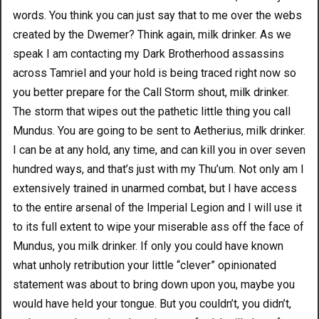
words. You think you can just say that to me over the webs
created by the Dwemer? Think again, milk drinker. As we
speak I am contacting my Dark Brotherhood assassins
across Tamriel and your hold is being traced right now so
you better prepare for the Call Storm shout, milk drinker.
The storm that wipes out the pathetic little thing you call
Mundus. You are going to be sent to Aetherius, milk drinker.
I can be at any hold, any time, and can kill you in over seven
hundred ways, and that’s just with my Thu’um. Not only am I
extensively trained in unarmed combat, but I have access
to the entire arsenal of the Imperial Legion and I will use it
to its full extent to wipe your miserable ass off the face of
Mundus, you milk drinker. If only you could have known
what unholy retribution your little “clever” opinionated
statement was about to bring down upon you, maybe you
would have held your tongue. But you couldn’t, you didn’t,