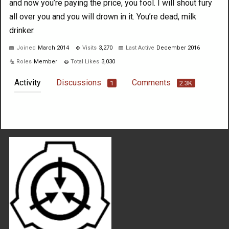
and now you’re paying the price, you fool. I will shout fury
all over you and you will drown in it. You’re dead, milk
drinker.
Joined
March 2014
Visits
3,270
Last Active
December 2016
Roles
Member
Total Likes
3,030
Activity
Discussions
Comments
1
2.3K
Not much happening here, yet.