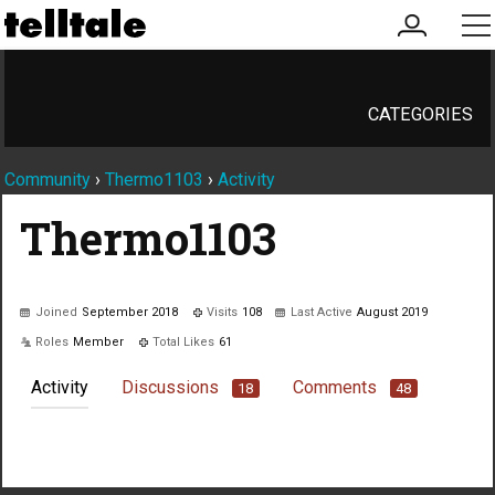
my
me
account
CATEGORIES
Community
›
Thermo1103
›
Activity
Thermo1103
Joined
September 2018
Visits
108
Last Active
August 2019
Roles
Member
Total Likes
61
Activity
Discussions
Comments
18
48
Not much happening here, yet.