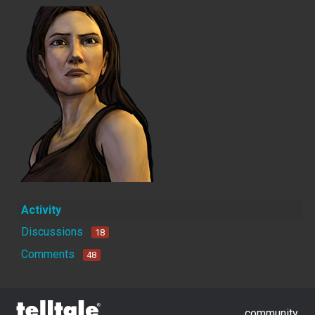
Activity
Discussions
18
Comments
48
community