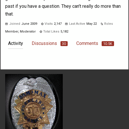
past if you have a question. They can't really do more than
that.
Joined
June 2009
Visits
2,147
Last Active
May 22
Roles
Member, Moderator
Total Likes
5,182
Activity
Discussions
Comments
30
10.5K
Not much happening here, yet.