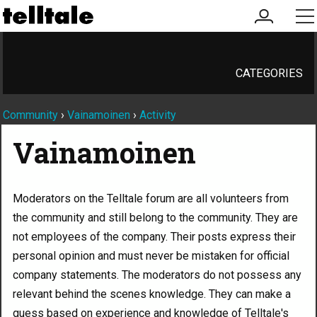
my
me
account
CATEGORIES
Community
›
Vainamoinen
›
Activity
Vainamoinen
Moderators on the Telltale forum are all volunteers from
the community and still belong to the community. They are
not employees of the company. Their posts express their
personal opinion and must never be mistaken for official
company statements. The moderators do not possess any
relevant behind the scenes knowledge. They can make a
guess based on experience and knowledge of Telltale's