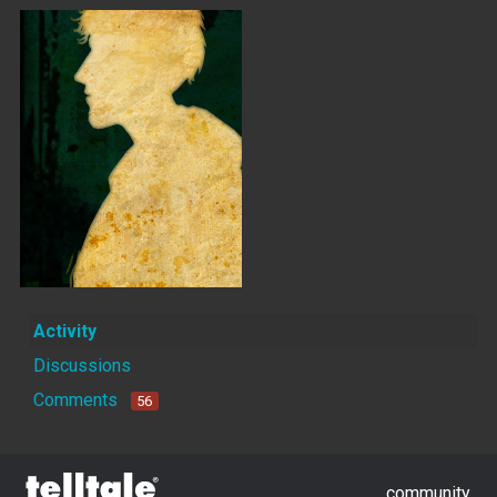
Activity
Discussions
Comments
56
community