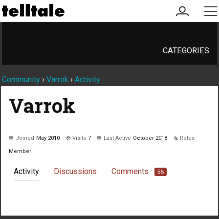
my
me
account
CATEGORIES
Community
›
Varrok
›
Activity
Varrok
Joined
May 2010
Visits
7
Last Active
October 2018
Roles
Member
Activity
Discussions
Comments
56
Not much happening here, yet.