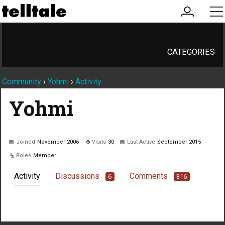
my
me
account
CATEGORIES
Community
›
Yohmi
›
Activity
Yohmi
Joined
November 2006
Visits
30
Last Active
September 2015
Roles
Member
Activity
Discussions
Comments
6
316
Not much happening here, yet.