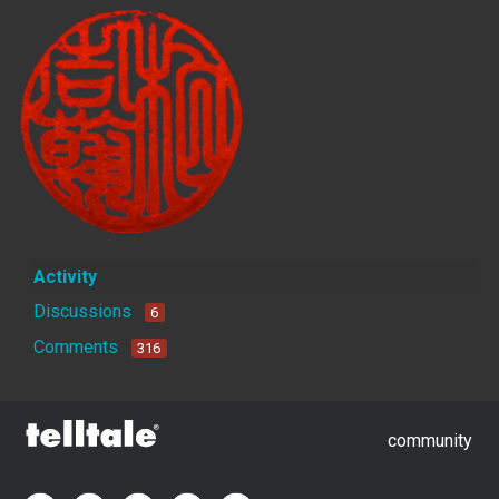
Activity
Discussions
6
Comments
316
community