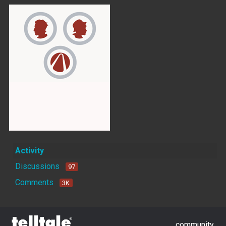
Activity
Discussions
97
Comments
3K
community