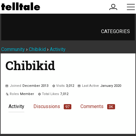
my
me
account
CATEGORIES
Community
›
Chibikid
›
Activity
Chibikid
Joined
December 2013
Visits
3,012
Last Active
January 2020
Roles
Member
Total Likes
7,012
Activity
Discussions
Comments
97
3K
Not much happening here, yet.