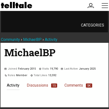
my
me
account
CATEGORIES
Community
›
MichaelBP
›
Activity
MichaelBP
Joined
February 2015
Visits
19,790
Last Active
January 2025
Roles
Member
Total Likes
13,592
Activity
Discussions
Comments
15
5K
Not much happening here, yet.