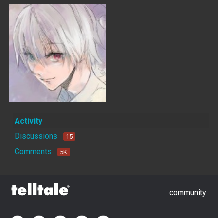
Activity
Discussions
15
Comments
5K
community