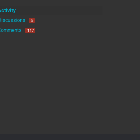
Activity
Discussions
5
Comments
117