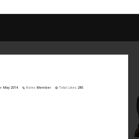
ve
May 2014
Roles
Member
Total Likes
285