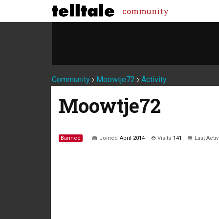
community
Community
›
Moowtje72
›
Activity
Moowtje72
Banned
Joined
April 2014
Visits
141
Last Acti
Not much happening here, yet.