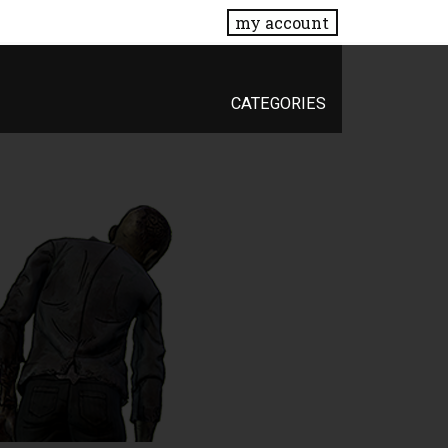
my account
CATEGORIES