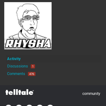
Activity
Discussions
1
Comments
476
community