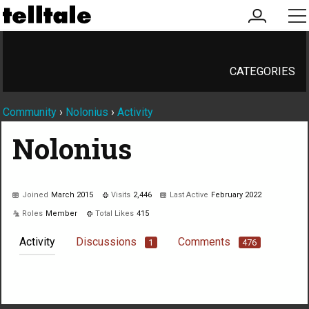
my
me
account
CATEGORIES
Community
›
Nolonius
›
Activity
Nolonius
Joined
March 2015
Visits
2,446
Last Active
February 2022
Roles
Member
Total Likes
415
Activity
Discussions
Comments
1
476
Not much happening here, yet.