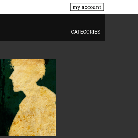
my account
CATEGORIES