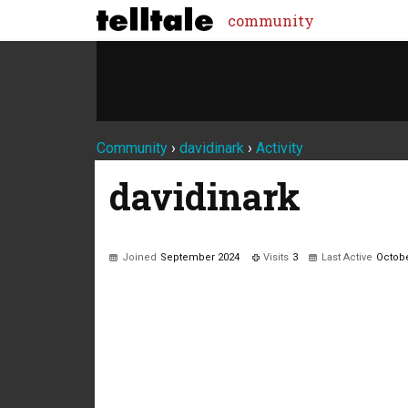
community
Community
›
davidinark
›
Activity
davidinark
Joined
September 2024
Visits
3
Last Active
Octobe
Not much happening here, yet.