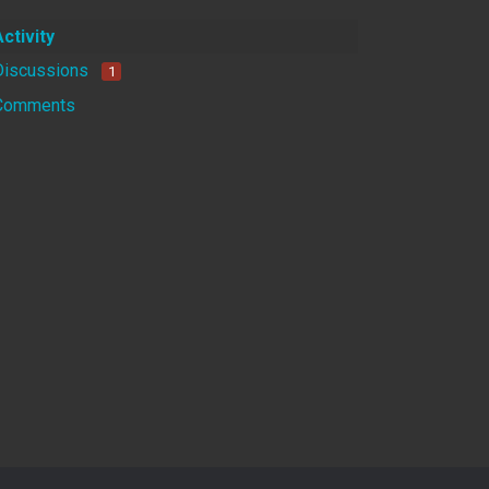
Activity
Discussions
1
Comments