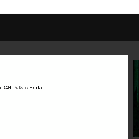
r 2024
Roles
Member