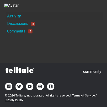
Activity
Discussions
5
Comments
4
community
©
2026 Telltale, Incorporated. All rights reserved.
Terms of Service
/
Privacy Policy