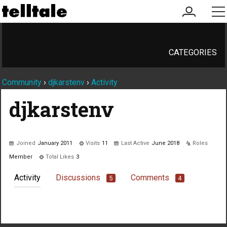
my
me
account
CATEGORIES
Community
›
djkarstenv
›
Activity
djkarstenv
Joined
January 2011
Visits
11
Last Active
June 2018
Roles
Member
Total Likes
3
Activity
Discussions
Comments
5
4
Not much happening here, yet.