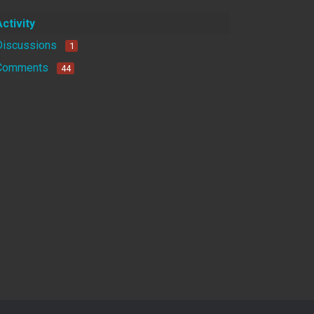
Activity
Discussions
1
Comments
44