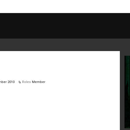
ber 2010
Roles
Member