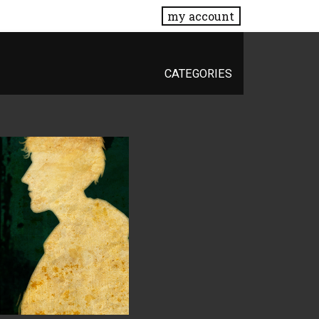
my account
CATEGORIES