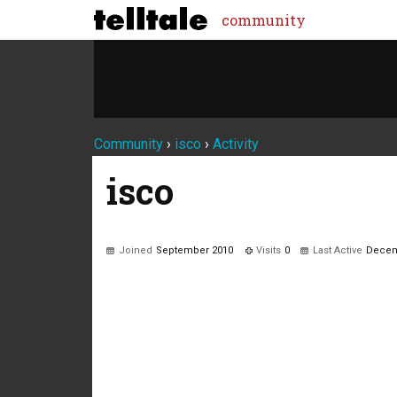
community
Community
›
isco
›
Activity
isco
Joined
September 2010
Visits
0
Last Active
Decem
Not much happening here, yet.