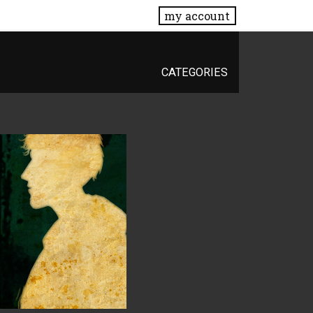
my account
CATEGORIES