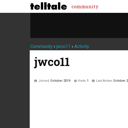
community
Community
›
jwco11
›
Activity
jwco11
Joined
October 2019
Visits
1
Last Active
October 
Not much happening here, yet.