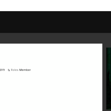
2019
Roles
Member