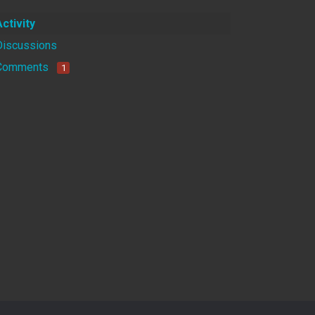
Activity
Discussions
Comments
1