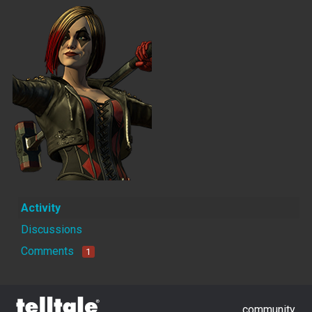
Activity
Discussions
Comments
1
community