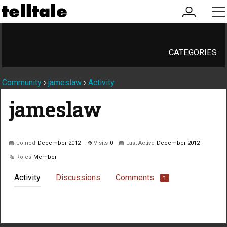
my
me
account
CATEGORIES
Community
›
jameslaw
›
Activity
jameslaw
Joined
December 2012
Visits
0
Last Active
December 2012
Roles
Member
Activity
Discussions
Comments
1
Not much happening here, yet.