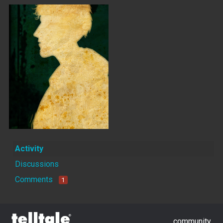
Activity
Discussions
Comments
1
community