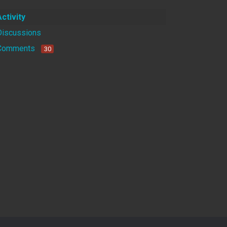
Activity
Discussions
Comments
30