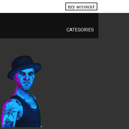
my account
CATEGORIES