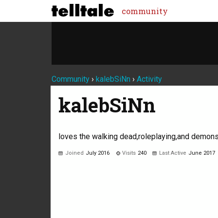
community
Community
›
kalebSiNn
›
Activity
kalebSiNn
loves the walking dead,roleplaying,and demons
Joined
July 2016
Visits
240
Last Active
June 2017
Not much happening here, yet.