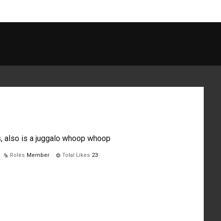
, also is a juggalo whoop whoop
Roles
Member
Total Likes
23