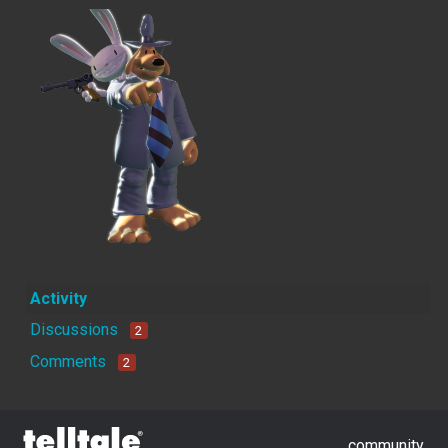
Activity
Discussions
2
Comments
2
community