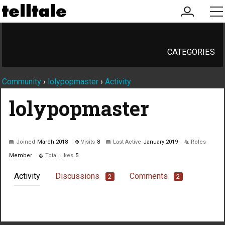
my
me
account
CATEGORIES
Community
›
lolypopmaster
›
Activity
lolypopmaster
Joined
March 2018
Visits
8
Last Active
January 2019
Roles
Member
Total Likes
5
Activity
Discussions
Comments
2
2
Not much happening here, yet.