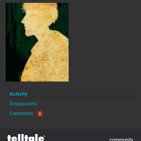
Activity
Discussions
Comments
3
community