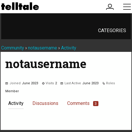
my
me
account
CATEGORIES
Community
›
notausername
›
Activity
notausername
Joined
June 2023
Visits
2
Last Active
June 2023
Roles
Member
Activity
Discussions
Comments
3
Not much happening here, yet.