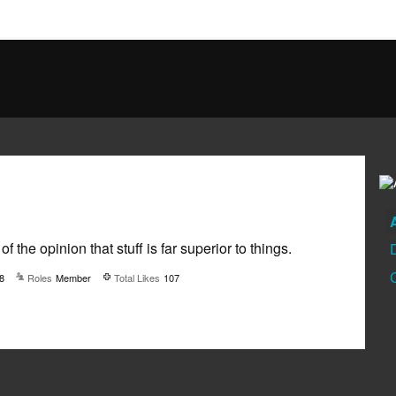
 of the opinion that stuff is far superior to things.
8
Roles
Member
Total Likes
107