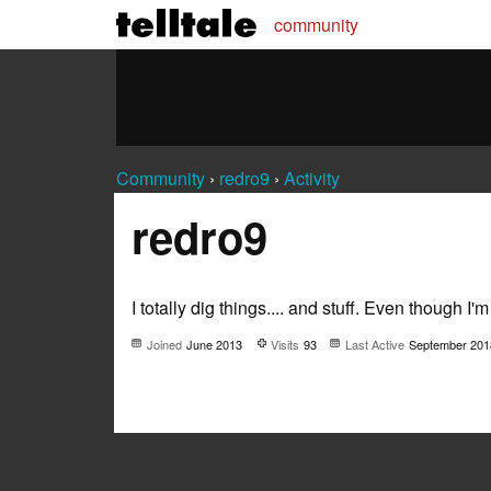
community
Community
›
redro9
›
Activity
redro9
I totally dig things.... and stuff. Even though I'm
Joined
June 2013
Visits
93
Last Active
September 201
Not much happening here, yet.