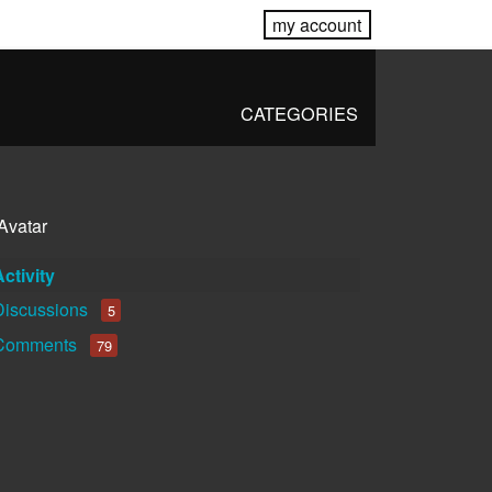
my account
CATEGORIES
Activity
Discussions
5
Comments
79