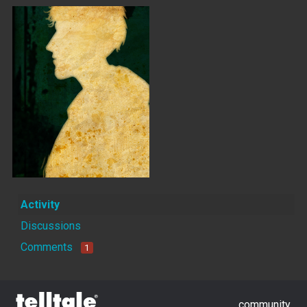
Activity
Discussions
Comments
1
community