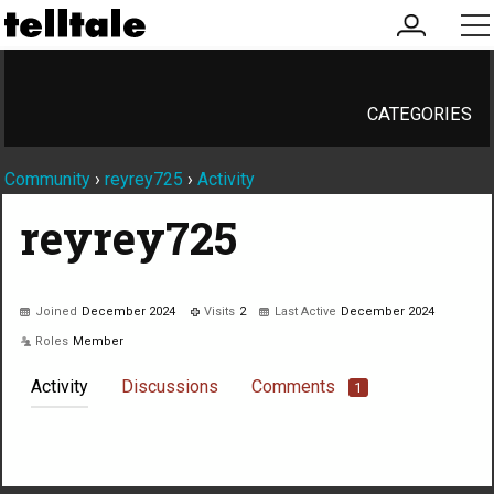
my
me
account
CATEGORIES
Community
›
reyrey725
›
Activity
reyrey725
Joined
December 2024
Visits
2
Last Active
December 2024
Roles
Member
Activity
Discussions
Comments
1
Not much happening here, yet.