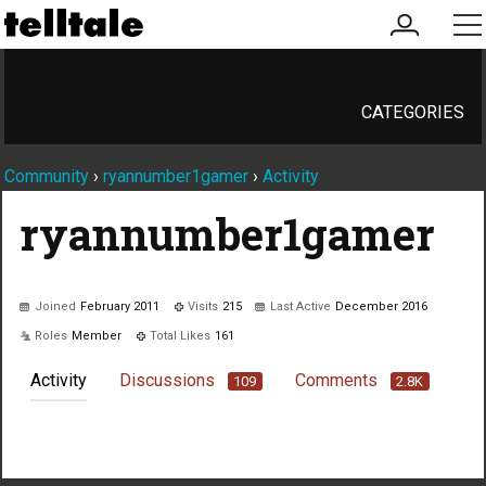
my
me
account
CATEGORIES
Community
›
ryannumber1gamer
›
Activity
ryannumber1gamer
Joined
February 2011
Visits
215
Last Active
December 2016
Roles
Member
Total Likes
161
Activity
Discussions
Comments
109
2.8K
Not much happening here, yet.