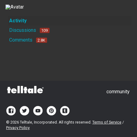
Activity
Discussions
109
Comments
2.8K
community
©
2026 Telltale, Incorporated. All rights reserved.
Terms of Service
/
Privacy Policy