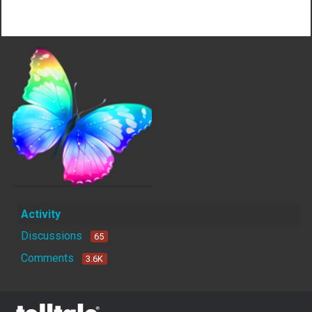
Not much happening here, yet.
Activity
Discussions
65
Comments
3.6K