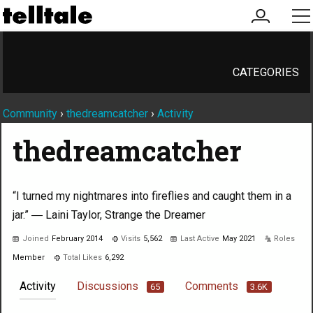
my
me
account
CATEGORIES
Community
›
thedreamcatcher
›
Activity
thedreamcatcher
“I turned my nightmares into fireflies and caught them in a
jar.” ― Laini Taylor, Strange the Dreamer
Joined
February 2014
Visits
5,562
Last Active
May 2021
Roles
Member
Total Likes
6,292
Activity
Discussions
Comments
65
3.6K