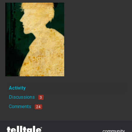
Activity
Discussions
3
Comments
24
community