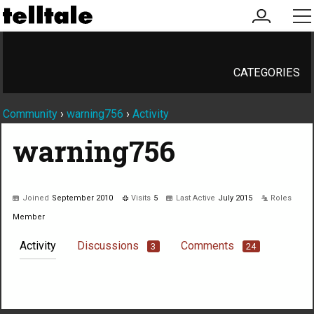
my
me
account
CATEGORIES
Community
›
warning756
›
Activity
warning756
Joined
September 2010
Visits
5
Last Active
July 2015
Roles
Member
Activity
Discussions
Comments
3
24
Not much happening here, yet.