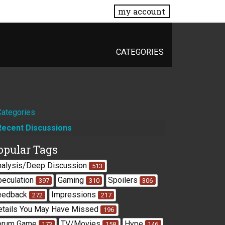
my account
CATEGORIES
Quick
Categories
Recent Discussions
Links
opular Tags
nalysis/Deep Discussion
513
peculation
Gaming
Spoilers
397
310
306
eedback
Impressions
272
217
etails You May Have Missed
196
orum Game
TV/Movies
Hype
173
158
146