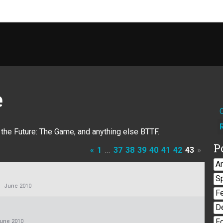
e
o the Future: The Game, and anything else BTTF.
P
«
1
…
37
38
39
40
41
42
43
»
A
S
June 2010
F
D
F
une 2010