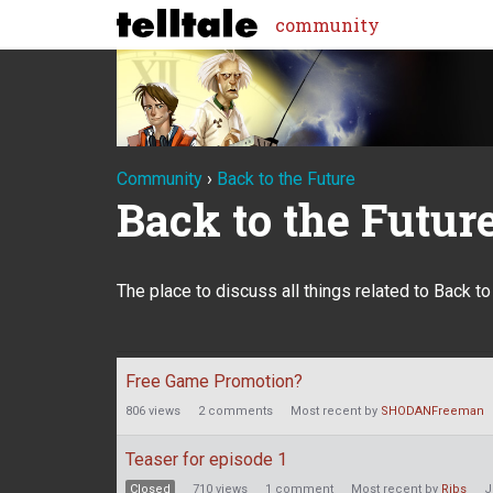
community
Community
›
Back to the Future
Back to the Futur
The place to discuss all things related to Back t
Discussion
Free Game Promotion?
List
806
views
2
comments
Most recent by
SHODANFreeman
Teaser for episode 1
Closed
710
views
1
comment
Most recent by
Ribs
J