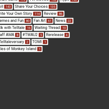
oll
Share Your Choices
143
135
rite Your Own Story
Review
114
86
emes and Fun
Fan Art
News
80
61
22
lk with Telltale
Waiting Thread
16
10
taff AMA
#TWAU2
Rerelease
8
5
4
Telltaleversary
TOMI
2
1
ales of Monkey Island
1