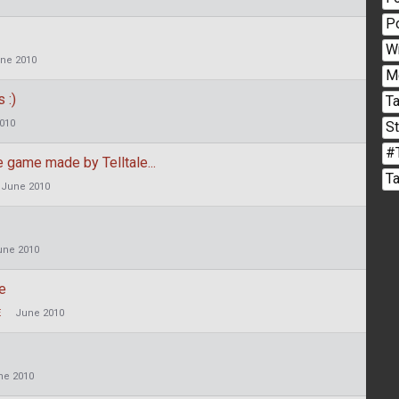
P
W
ne 2010
M
 :)
Ta
010
S
#
 game made by Telltale...
T
June 2010
une 2010
me
E
June 2010
ne 2010