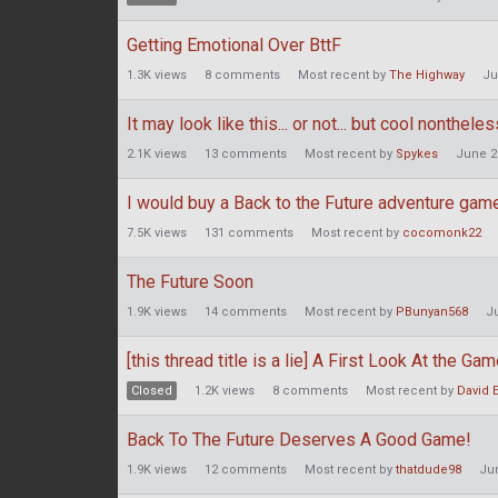
Getting Emotional Over BttF
1.3K
views
8
comments
Most recent by
The Highway
Ju
It may look like this... or not... but cool nontheless
2.1K
views
13
comments
Most recent by
Spykes
June 2
I would buy a Back to the Future adventure game
7.5K
views
131
comments
Most recent by
cocomonk22
The Future Soon
1.9K
views
14
comments
Most recent by
PBunyan568
J
[this thread title is a lie] A First Look At the Ga
Closed
1.2K
views
8
comments
Most recent by
David 
Back To The Future Deserves A Good Game!
1.9K
views
12
comments
Most recent by
thatdude98
Ju