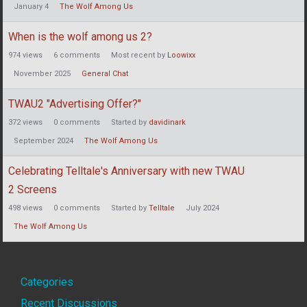
January 4
The Wolf Among Us
When is the wolf among us 2?
974
views
6
comments
Most recent by
Loowixx
November 2025
General Chat
TWAU2 "Advertising Offer?"
372
views
0
comments
Started by
davidinark
September 2024
The Wolf Among Us
Celebrating Telltale's Anniversary with new TWAU
2 Screens
498
views
0
comments
Started by
Telltale
July 2024
The Wolf Among Us
Quick
Categories
Recent Discussions