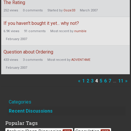
The Rating
252
views
0
comments
Started by
Ooze33
March 2007
If you haven't bought it yet... why not?
6.9K
views
91
comments
Most recent by
numble
February 2007
Question about Ordering
433
views
3
comments
Most recent by
ADVENT4ME
February 2007
«
1
2
3
4
5
6
7
…
11
»
Quick
Categories
Links
Recent Discussions
Popular Tags