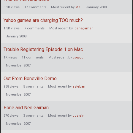
3.1K
views
17
comments
Most recent by
Mel
January 2008
Yahoo games are charging TOO much?
1.3K
views
7
comments
Most recent by
joanagamer
January 2008
Trouble Registering Episode 1 on Mac
1K
views
11
comments
Most recent by
cowgurl
November 2007
Out From Boneville Demo
938
views
5
comments
Most recent by
esteban
November 2007
Bone and Neil Gaiman
670
views
3
comments
Most recent by
Jostein
November 2007