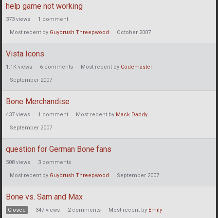
help game not working
373
views
1
comment
Most recent by
Guybrush Threepwood
October 2007
Vista Icons
1.1K
views
6
comments
Most recent by
Codemaster
September 2007
Bone Merchandise
437
views
1
comment
Most recent by
Mack Daddy
September 2007
question for German Bone fans
508
views
3
comments
Most recent by
Guybrush Threepwood
September 2007
Bone vs. Sam and Max
Closed
347
views
2
comments
Most recent by
Emily