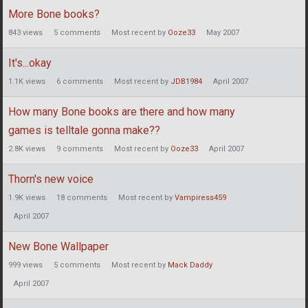
More Bone books?
843
views
5
comments
Most recent by
Ooze33
May 2007
It's...okay
1.1K
views
6
comments
Most recent by
JDB1984
April 2007
How many Bone books are there and how many
games is telltale gonna make??
2.8K
views
9
comments
Most recent by
Ooze33
April 2007
Thorn's new voice
1.9K
views
18
comments
Most recent by
Vampiress459
April 2007
New Bone Wallpaper
999
views
5
comments
Most recent by
Mack Daddy
April 2007