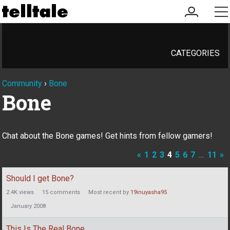
my
me
account
CATEGORIES
Community
›
Bone
Bone
Chat about the Bone games! Get hints from fellow gamers!
«
1
2
3
4
5
6
7
…
11
»
Discussion
Should I get Bone?
List
2.4K
views
15
comments
Most recent by
19inuyasha95
January 2008
This Is The Real Bone