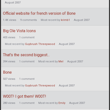
August 2007
Official website for french version of Bone
1.4K
views
9
comments
Most recent by
krimb1
August 2007
Big Ole Vista Icons
405
views
1
comment
Most recent by
Guybrush Threepwood
August 2007
That's the second biggest...
394
views
1
comment
Most recent by
Mel
August 2007
Bone
507
views
1
comment
Most recent by
Guybrush Threepwood
August 2007
W00T! I got them! W00T!
280
views
1
comment
Most recent by
Emily
August 2007