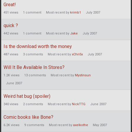
Great!
451
views
1
comment
Most recent by
krimb1
July 2007
quick ?
442
views
1
comment
Most recent by
Jake
July 2007
Is the download worth the money
487
views
3
comments
Most recent by
xChri5x
July 2007
Will It Be Available In Stores?
1.2K
views
13
comments
Most recent by
Mystinsun
June 2007
Weird hat bug (spoiler)
340
views
2
comments
Most recent by
NickTTG
June 2007
Comic books like Bone?
6.2K
views
9
comments
Most recent by
axelkothe
May 2007