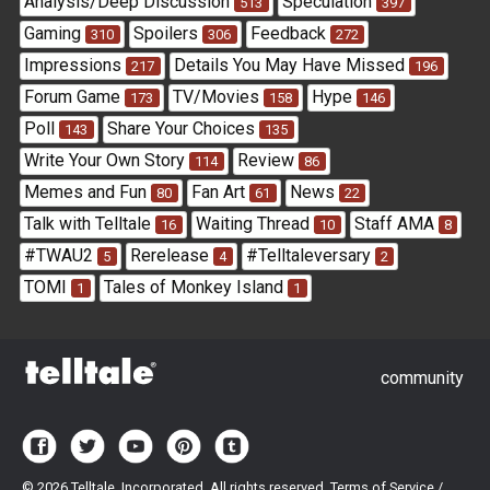
Analysis/Deep Discussion
Speculation
513
397
Gaming
Spoilers
Feedback
310
306
272
Impressions
Details You May Have Missed
217
196
Forum Game
TV/Movies
Hype
173
158
146
Poll
Share Your Choices
143
135
Write Your Own Story
Review
114
86
Memes and Fun
Fan Art
News
80
61
22
Talk with Telltale
Waiting Thread
Staff AMA
16
10
8
#TWAU2
Rerelease
#Telltaleversary
5
4
2
TOMI
Tales of Monkey Island
1
1
community
©
2026 Telltale, Incorporated. All rights reserved.
Terms of Service
/