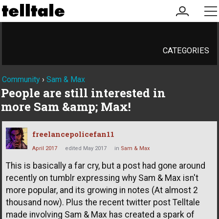
my
me
account
CATEGORIES
Community
›
Sam & Max
People are still interested in
more Sam &amp; Max!
freelancepolicefan11
April 2017
edited May 2017
in
Sam & Max
This is basically a far cry, but a post had gone around
recently on tumblr expressing why Sam & Max isn't
more popular, and its growing in notes (At almost 2
thousand now). Plus the recent twitter post Telltale
made involving Sam & Max has created a spark of