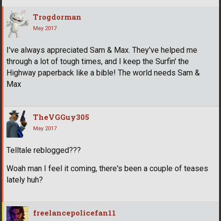
Trogdorman
May 2017
I've always appreciated Sam & Max. They've helped me
through a lot of tough times, and I keep the Surfin' the
Highway paperback like a bible! The world needs Sam &
Max
TheVGGuy305
May 2017
Telltale reblogged???
Woah man I feel it coming, there's been a couple of teases
lately huh?
freelancepolicefan11