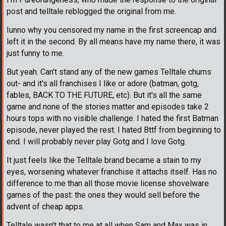
post and telltale reblogged the original from me.
Iunno why you censored my name in the first screencap and
left it in the second. By all means have my name there, it was
just funny to me.
But yeah. Can't stand any of the new games Telltale churns
out- and it's all franchises I like or adore (batman, gotg,
fables, BACK TO THE FUTURE, etc). But it's all the same
game and none of the stories matter and episodes take 2
hours tops with no visible challenge. I hated the first Batman
episode, never played the rest. I hated Bttf from beginning to
end. I will probably never play Gotg and I love Gotg.
It just feels like the Telltale brand became a stain to my
eyes, worsening whatever franchise it attachs itself. Has no
difference to me than all those movie license shovelware
games of the past: the ones they would sell before the
advent of cheap apps.
Telltale wasn't that to me at all when Sam and Max was in