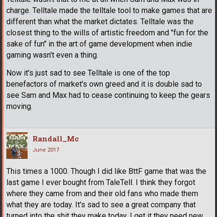
charge. Telltale made the telltale tool to make games that are
different than what the market dictates. Telltale was the
closest thing to the wills of artistic freedom and "fun for the
sake of fun" in the art of game development when indie
gaming wasn't even a thing.
Now it's just sad to see Telltale is one of the top
benefactors of market's own greed and it is double sad to
see Sam and Max had to cease continuing to keep the gears
moving.
Randall_Mc
June 2017
This times a 1000. Though I did like BttF game that was the
last game I ever bought from TaleTell. I think they forgot
where they came from and their old fans who made them
what they are today. It's sad to see a great company that
turned into the shit they make today. I get it they need new