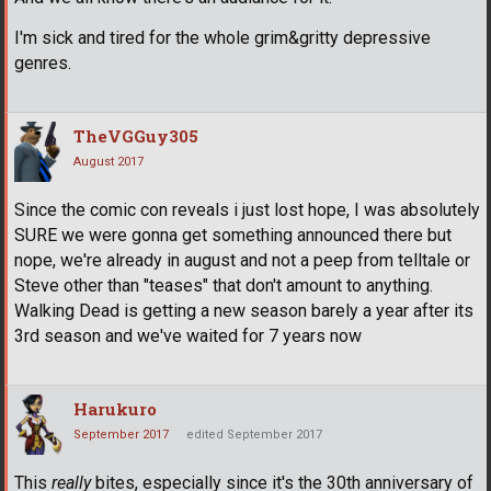
I'm sick and tired for the whole grim&gritty depressive
genres.
TheVGGuy305
August 2017
Since the comic con reveals i just lost hope, I was absolutely
SURE we were gonna get something announced there but
nope, we're already in august and not a peep from telltale or
Steve other than "teases" that don't amount to anything.
Walking Dead is getting a new season barely a year after its
3rd season and we've waited for 7 years now
Harukuro
September 2017
edited September 2017
This
really
bites, especially since it's the 30th anniversary of