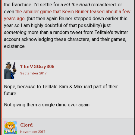
the franchise. I'd settle for a
Hit the Road
remastered, or
even
the smaller game that Kevin Bruner teased about a few
years ago
, (but then again Bruner stepped down earlier this
year so I am highly doubtful of that possibility) just
something
more than a random tweet from Telltale's twitter
account acknowledging these characters, and their games,
existence.
TheVGGuy305
September 2017
Nope, because to Telltale Sam & Max isn't part of their
future.
Not giving them a single dime ever again
Clord
November 2017