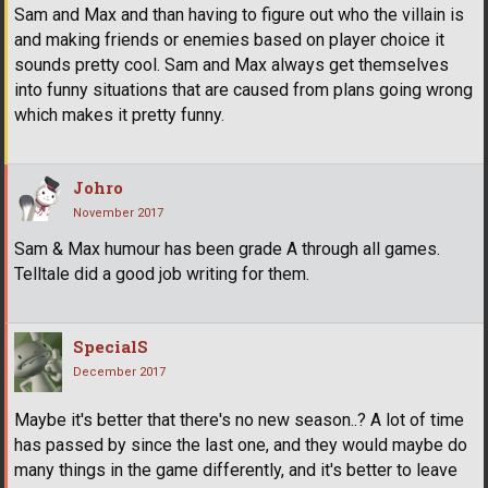
Sam and Max and than having to figure out who the villain is
and making friends or enemies based on player choice it
sounds pretty cool. Sam and Max always get themselves
into funny situations that are caused from plans going wrong
which makes it pretty funny.
Johro
November 2017
Sam & Max humour has been grade A through all games.
Telltale did a good job writing for them.
SpecialS
December 2017
Maybe it's better that there's no new season..? A lot of time
has passed by since the last one, and they would maybe do
many things in the game differently, and it's better to leave