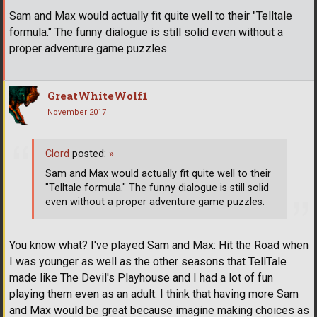
Sam and Max would actually fit quite well to their "Telltale
formula." The funny dialogue is still solid even without a
proper adventure game puzzles.
GreatWhiteWolf1
November 2017
Clord
posted:
»
Sam and Max would actually fit quite well to their
"Telltale formula." The funny dialogue is still solid
even without a proper adventure game puzzles.
You know what? I've played Sam and Max: Hit the Road when
I was younger as well as the other seasons that TellTale
made like The Devil's Playhouse and I had a lot of fun
playing them even as an adult. I think that having more Sam
and Max would be great because imagine making choices as