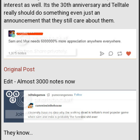
interest as well. Its the 30th anniversary and Telltale
really should do something even just an
announcement that they still care about them.
Original Post
Edit - Almost 3000 notes now
They know...