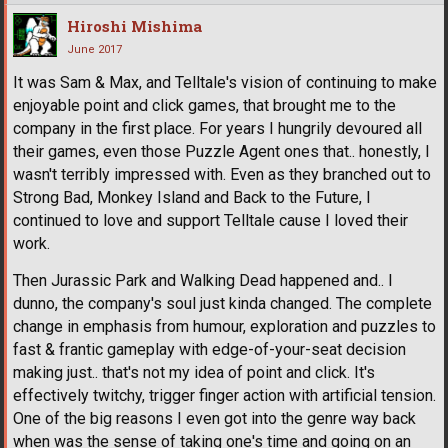
Hiroshi Mishima
June 2017
It was Sam & Max, and Telltale's vision of continuing to make
enjoyable point and click games, that brought me to the
company in the first place. For years I hungrily devoured all
their games, even those Puzzle Agent ones that.. honestly, I
wasn't terribly impressed with. Even as they branched out to
Strong Bad, Monkey Island and Back to the Future, I
continued to love and support Telltale cause I loved their
work.
Then Jurassic Park and Walking Dead happened and.. I
dunno, the company's soul just kinda changed. The complete
change in emphasis from humour, exploration and puzzles to
fast & frantic gameplay with edge-of-your-seat decision
making just.. that's not my idea of point and click. It's
effectively twitchy, trigger finger action with artificial tension.
One of the big reasons I even got into the genre way back
when was the sense of taking one's time and going on an