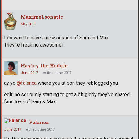
MaximeLoonatic
May 2017
I do want to have a new season of Sam and Max.
They're freaking awesome!
Hayley the Hedgie
June 2017
edited June 2017
ay yo
@falanca
where you at son they reblogged you
edit: no seriously starting to get a bit giddy they've shared
fans love of Sam & Max
Falanca
June 2017
edited June 2017
I'm Pureorangeness, who made the response to the original