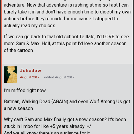
adventure. Now that adventure is rushing at me so fast I can
barely take it in and don't have enough time to digest my own
actions before they're made for me cause I stopped to
actually read my choices.
If we can go back to that old school Telltale, I'd LOVE to see
more Sam & Max. Hell, at this point I'd love another season
of the cartoon.
Jshadow
August 2017
edited August 2017
I'm miffed right now.
Batman, Walking Dead (AGAIN) and even Wolf Among Us got
a new season.
Why can't Sam and Max finally get a new season? It's been
stuck in limbo for like +5 years already. =/
And we all know there's an audiance for it.