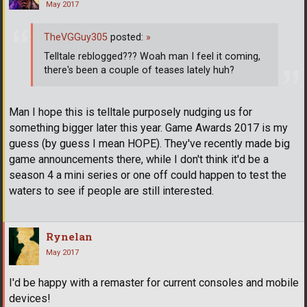
May 2017
TheVGGuy305
posted:
»
Telltale reblogged??? Woah man I feel it coming,
there's been a couple of teases lately huh?
Man I hope this is telltale purposely nudging us for
something bigger later this year. Game Awards 2017 is my
guess (by guess I mean HOPE). They've recently made big
game announcements there, while I don't think it'd be a
season 4 a mini series or one off could happen to test the
waters to see if people are still interested.
Rynelan
May 2017
I'd be happy with a remaster for current consoles and mobile
devices!