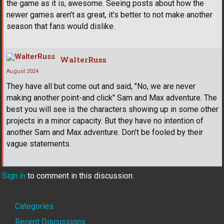
the game as it is, awesome. Seeing posts about how the
newer games aren't as great, it's better to not make another
season that fans would dislike.
WalterRuss
August 2024
They have all but come out and said, "No, we are never
making another point-and click" Sam and Max adventure. The
best you will see is the characters showing up in some other
projects in a minor capacity. But they have no intention of
another Sam and Max adventure. Don't be fooled by their
vague statements.
Sign in
to comment in this discussion.
Quick
Categories
Recent Discussions