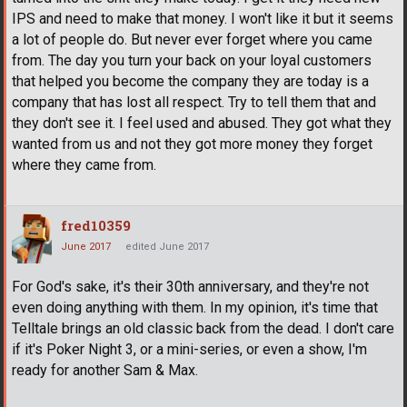
IPS and need to make that money. I won't like it but it seems
a lot of people do. But never ever forget where you came
from. The day you turn your back on your loyal customers
that helped you become the company they are today is a
company that has lost all respect. Try to tell them that and
they don't see it. I feel used and abused. They got what they
wanted from us and not they got more money they forget
where they came from.
fred10359
June 2017
edited June 2017
For God's sake, it's their 30th anniversary, and they're not
even doing anything with them. In my opinion, it's time that
Telltale brings an old classic back from the dead. I don't care
if it's Poker Night 3, or a mini-series, or even a show, I'm
ready for another Sam & Max.