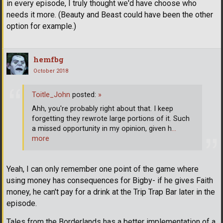
in every episode, I truly thought we'd have choose who
needs it more. (Beauty and Beast could have been the other
option for example.)
hemfbg
October 2018
Toitle_John
posted:
»
Ahh, you're probably right about that. I keep
forgetting they rewrote large portions of it. Such
a missed opportunity in my opinion, given h
…
more
Yeah, I can only remember one point of the game where
using money has consequences for Bigby- if he gives Faith
money, he can't pay for a drink at the Trip Trap Bar later in the
episode.
Tales from the Borderlands has a better implementation of a