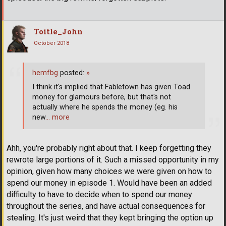
Toitle_John
October 2018
hemfbg
posted:
»
I think it's implied that Fabletown has given Toad
money for glamours before, but that's not
actually where he spends the money (eg. his
new
… more
Ahh, you're probably right about that. I keep forgetting they
rewrote large portions of it. Such a missed opportunity in my
opinion, given how many choices we were given on how to
spend our money in episode 1. Would have been an added
difficulty to have to decide when to spend our money
throughout the series, and have actual consequences for
stealing. It's just weird that they kept bringing the option up