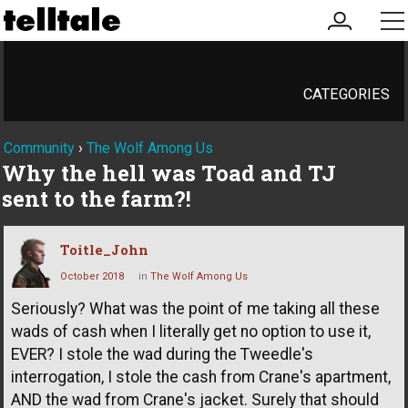
my
me
account
CATEGORIES
Community
›
The Wolf Among Us
Why the hell was Toad and TJ
sent to the farm?!
Toitle_John
October 2018
in
The Wolf Among Us
Seriously? What was the point of me taking all these
wads of cash when I literally get no option to use it,
EVER? I stole the wad during the Tweedle's
interrogation, I stole the cash from Crane's apartment,
AND the wad from Crane's jacket. Surely that should