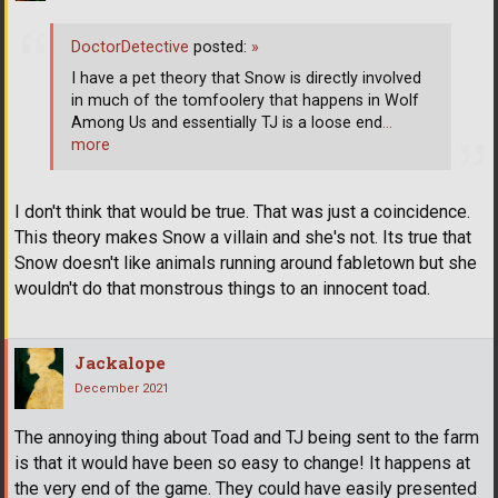
DoctorDetective
posted:
»
I have a pet theory that Snow is directly involved
in much of the tomfoolery that happens in Wolf
Among Us and essentially TJ is a loose end
…
more
I don't think that would be true. That was just a coincidence.
This theory makes Snow a villain and she's not. Its true that
Snow doesn't like animals running around fabletown but she
wouldn't do that monstrous things to an innocent toad.
Jackalope
December 2021
The annoying thing about Toad and TJ being sent to the farm
is that it would have been so easy to change! It happens at
the very end of the game. They could have easily presented