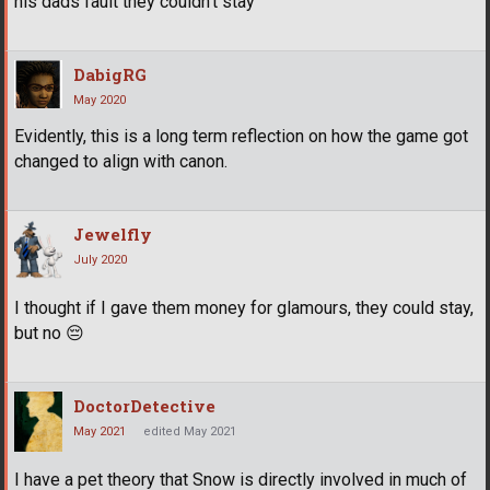
his dads fault they couldn’t stay
DabigRG
May 2020
Evidently, this is a long term reflection on how the game got
changed to align with canon.
Jewelfly
July 2020
I thought if I gave them money for glamours, they could stay,
but no
😔
DoctorDetective
May 2021
edited May 2021
I have a pet theory that Snow is directly involved in much of