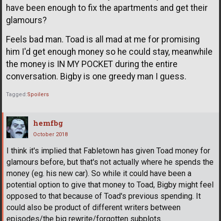
have been enough to fix the apartments and get their
glamours?
Feels bad man. Toad is all mad at me for promising
him I'd get enough money so he could stay, meanwhile
the money is IN MY POCKET during the entire
conversation. Bigby is one greedy man I guess.
Tagged:
Spoilers
hemfbg
October 2018
I think it's implied that Fabletown has given Toad money for
glamours before, but that's not actually where he spends the
money (eg. his new car). So while it could have been a
potential option to give that money to Toad, Bigby might feel
opposed to that because of Toad's previous spending. It
could also be product of different writers between
episodes/the big rewrite/forgotten subplots.