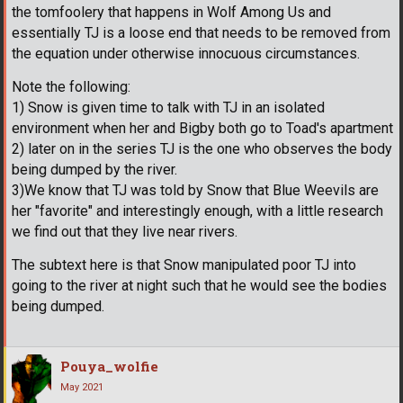
the tomfoolery that happens in Wolf Among Us and
essentially TJ is a loose end that needs to be removed from
the equation under otherwise innocuous circumstances.
Note the following:
1) Snow is given time to talk with TJ in an isolated
environment when her and Bigby both go to Toad's apartment
2) later on in the series TJ is the one who observes the body
being dumped by the river.
3)We know that TJ was told by Snow that Blue Weevils are
her "favorite" and interestingly enough, with a little research
we find out that they live near rivers.
The subtext here is that Snow manipulated poor TJ into
going to the river at night such that he would see the bodies
being dumped.
Pouya_wolfie
May 2021