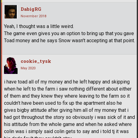
DabigRG
November 2018
Yeah, I thought was a little weird.
The game even gives you an option to bring up that you gave
Toad money and he says Snow wasn't accepting at that point.
cookie_tysk
May 2020
i have toad all of my money and he left happy and skipping
when he left to the farm i saw nothing different about either
of them and they knew they where leaving to the farm so it
couldn’t have been used to fix up the apartment also he
gives bigby attitude after giving him all of my money that i
had got throughout the story so obviously i was sick of it and
his attitude from the whole game and when he asked where
colin was i simply said colin gets to say and i told tj it was