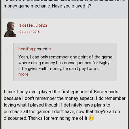
money game mechanic. Have you played it?
Toitle_John
October 2018
hemfbg
posted:
»
Yeah, I can only remember one point of the game
where using money has consequences for Bigby-
if he gives Faith money, he can't pay for a dr
…
more
I think I only ever played the first episode of Borderlands
because I don't remember the money aspect...I do remember
loving what I played though! I definitely have plans to
purchase all the games I don't have, now that they're all so
discounted. Thanks for reminding me of it