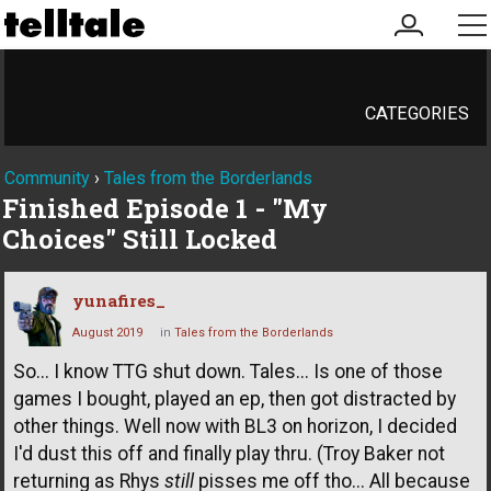
my
me
account
CATEGORIES
Community
›
Tales from the Borderlands
Finished Episode 1 - "My
Choices" Still Locked
yunafires_
August 2019
in
Tales from the Borderlands
So... I know TTG shut down. Tales... Is one of those
games I bought, played an ep, then got distracted by
other things. Well now with BL3 on horizon, I decided
I'd dust this off and finally play thru. (Troy Baker not
returning as Rhys
still
pisses me off tho... All because