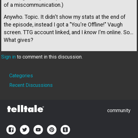
of a miscommunication.)
Anywho. Topic. It didn't show my stats at the end of
the episode, instead I got a "You're Offline!" Vaugh
screen. TTG account linked, and I
know
I'm online. So...
What gives?
Sign in
to comment in this discussion.
Quick
Categories
Links
Recent Discussions
community