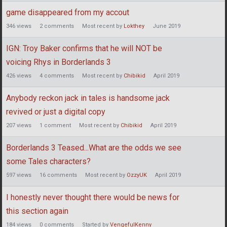
game disappeared from my accout
346
views
2
comments
Most recent by
Lokthey
June 2019
IGN: Troy Baker confirms that he will NOT be
voicing Rhys in Borderlands 3
426
views
4
comments
Most recent by
Chibikid
April 2019
Anybody reckon jack in tales is handsome jack
revived or just a digital copy
207
views
1
comment
Most recent by
Chibikid
April 2019
Borderlands 3 Teased...What are the odds we see
some Tales characters?
597
views
16
comments
Most recent by
OzzyUK
April 2019
I honestly never thought there would be news for
this section again
184
views
0
comments
Started by
VengefulKenny