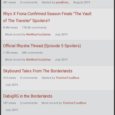
481
views
0
comments
Started by
yunafires_
August 2019
Rhys X Fiona Confirmed Season Finale "The Vault
of The Traveler" Spoilers!!
8.4M
views
178.2K
comments
Most recent by
WeMissYouCarley
July 2019
Official Rhysha Thread (Episode 5 Spoilers)
1.7M
views
20K
comments
Most recent by
WeMissYouCarley
July 2019
Skybound Tales From The Borderlands
413
views
0
comments
Started by
TheOneTrueBlue
July 2019
DabigRG in the Borderlands
187
views
2
comments
Most recent by
TheOneTrueBlue
July 2019