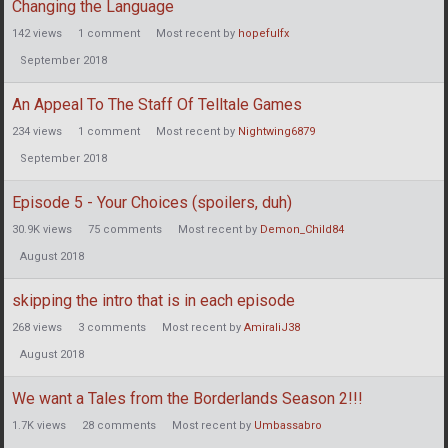
Changing the Language
142
views
1
comment
Most recent by
hopefulfx
September 2018
An Appeal To The Staff Of Telltale Games
234
views
1
comment
Most recent by
Nightwing6879
September 2018
Episode 5 - Your Choices (spoilers, duh)
30.9K
views
75
comments
Most recent by
Demon_Child84
August 2018
skipping the intro that is in each episode
268
views
3
comments
Most recent by
AmiraliJ38
August 2018
We want a Tales from the Borderlands Season 2!!!
1.7K
views
28
comments
Most recent by
Umbassabro