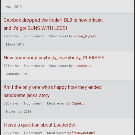
April 2019
Gearbox dropped the trailer! BL3 is now official,
and it's got GUNS WITH LEGS!
428
views
7
comments
Most recent by
Kenny_Is_Love
March 2019
Now somebody, anybody, everybody, PLEASE!!!
374
views
3
comments
Most recent by
nursethalia
January 2019
Am I the only one who’s happy how they ended
handsome jacks story
320
views
1
comment
Most recent by
Chibikid
November 2018
I have a question about LoaderBot.
299
views
1
comment
Most recent by
firehawkcultist