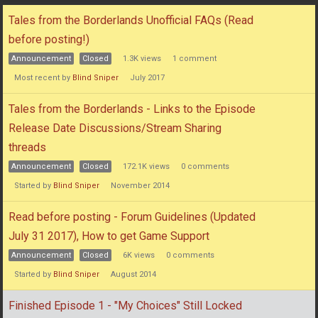
Discussion
Tales from the Borderlands Unofficial FAQs (Read
List
before posting!)
Announcement
Closed
1.3K
views
1
comment
Most recent by
Blind Sniper
July 2017
Tales from the Borderlands - Links to the Episode
Release Date Discussions/Stream Sharing
threads
Announcement
Closed
172.1K
views
0
comments
Started by
Blind Sniper
November 2014
Read before posting - Forum Guidelines (Updated
July 31 2017), How to get Game Support
Announcement
Closed
6K
views
0
comments
Started by
Blind Sniper
August 2014
Finished Episode 1 - "My Choices" Still Locked