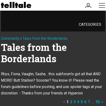
my
me
account
CATEGORIES
Community
›
Tales from the Borderlands
Tales from the
Borderlands
Rhys, Fiona, Vaughn, Sasha... this subforum's got all that AND
MORE! Butt Stallion? Scooter? You know it! Please read the
forum guidelines before posting, and use spoiler tags at your
discretion. - Thanks from your friends at Hyperion
«
1
2
3
4
5
6
7
…
92
»