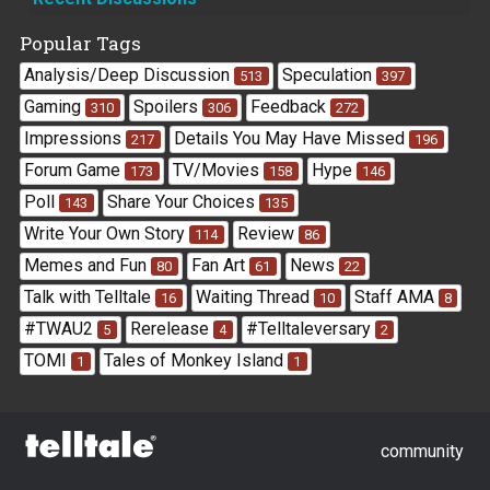
Links
Popular Tags
Analysis/Deep Discussion
Speculation
513
397
Gaming
Spoilers
Feedback
310
306
272
Impressions
Details You May Have Missed
217
196
Forum Game
TV/Movies
Hype
173
158
146
Poll
Share Your Choices
143
135
Write Your Own Story
Review
114
86
Memes and Fun
Fan Art
News
80
61
22
Talk with Telltale
Waiting Thread
Staff AMA
16
10
8
#TWAU2
Rerelease
#Telltaleversary
5
4
2
TOMI
Tales of Monkey Island
1
1
community