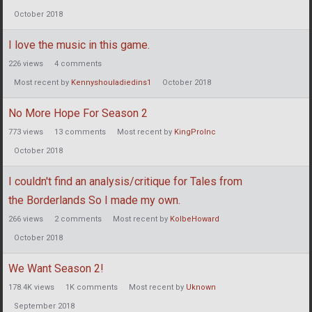
October 2018
I love the music in this game.
226
views
4
comments
Most recent by
Kennyshouladiedins1
October 2018
No More Hope For Season 2
773
views
13
comments
Most recent by
KingProInc
October 2018
I couldn't find an analysis/critique for Tales from
the Borderlands So I made my own.
266
views
2
comments
Most recent by
KolbeHoward
October 2018
We Want Season 2!
178.4K
views
1K
comments
Most recent by
Uknown
September 2018