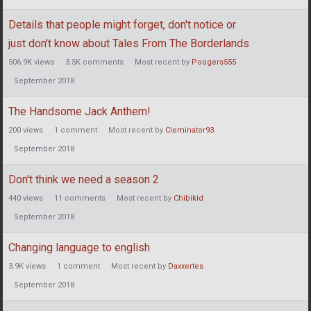
Details that people might forget, don't notice or
just don't know about Tales From The Borderlands
506.9K
views
3.5K
comments
Most recent by
Poogers555
September 2018
The Handsome Jack Anthem!
200
views
1
comment
Most recent by
Cleminator93
September 2018
Don't think we need a season 2
440
views
11
comments
Most recent by
Chibikid
September 2018
Changing language to english
3.9K
views
1
comment
Most recent by
Daxxertes
September 2018