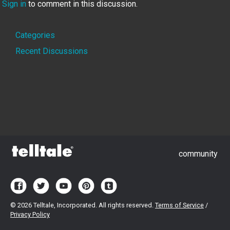
Sign in
to comment in this discussion.
Quick
Categories
Links
Recent Discussions
community
©
2026 Telltale, Incorporated. All rights reserved.
Terms of Service
/
Privacy Policy