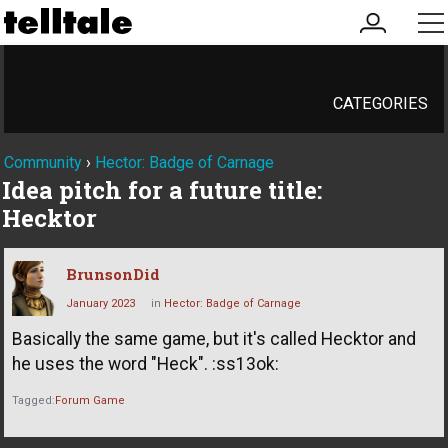
my
me
account
CATEGORIES
Community
›
Hector: Badge of Carnage
Idea pitch for a future title:
Hecktor
BrunsonDid
January 2023
in
Hector: Badge of Carnage
Basically the same game, but it's called Hecktor and
he uses the word "Heck". :ss13ok:
Tagged:
Forum Game