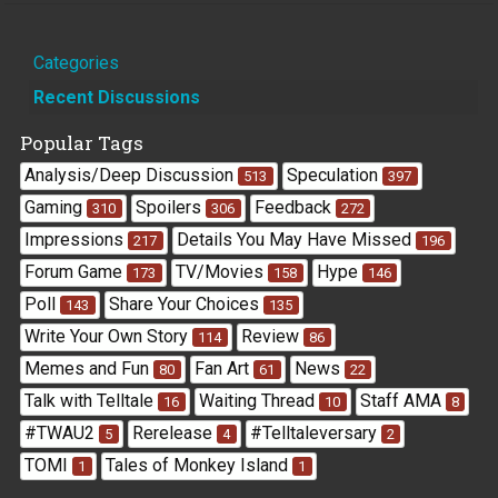
Quick
Categories
Links
Recent Discussions
Popular Tags
Analysis/Deep Discussion
Speculation
513
397
Gaming
Spoilers
Feedback
310
306
272
Impressions
Details You May Have Missed
217
196
Forum Game
TV/Movies
Hype
173
158
146
Poll
Share Your Choices
143
135
Write Your Own Story
Review
114
86
Memes and Fun
Fan Art
News
80
61
22
Talk with Telltale
Waiting Thread
Staff AMA
16
10
8
#TWAU2
Rerelease
#Telltaleversary
5
4
2
TOMI
Tales of Monkey Island
1
1