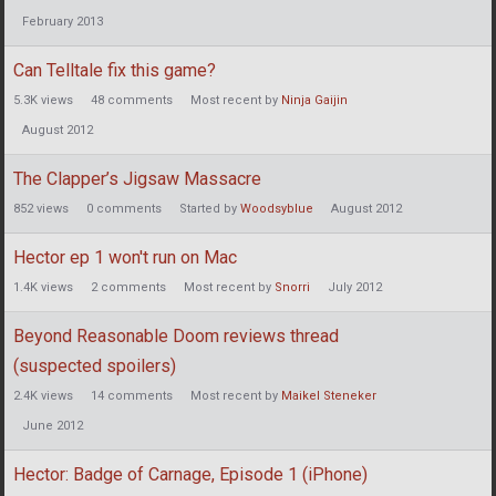
February 2013
Can Telltale fix this game?
5.3K
views
48
comments
Most recent by
Ninja Gaijin
August 2012
The Clapper’s Jigsaw Massacre
852
views
0
comments
Started by
Woodsyblue
August 2012
Hector ep 1 won't run on Mac
1.4K
views
2
comments
Most recent by
Snorri
July 2012
Beyond Reasonable Doom reviews thread
(suspected spoilers)
2.4K
views
14
comments
Most recent by
Maikel Steneker
June 2012
Hector: Badge of Carnage, Episode 1 (iPhone)