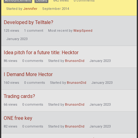
Announcement
Closed
642
views
0
comments
Started by
Jennifer
September 2014
Developed by Telltale?
125
views
1
comment
Most recent by
WarpSpeed
January 2023
Idea pitch for a future title: Hecktor
86
views
0
comments
Started by
BrunsonDid
January 2023
I Demand More Hector
160
views
0
comments
Started by
BrunsonDid
January 2023
Trading cards?
66
views
0
comments
Started by
BrunsonDid
January 2023
ONE free key
82
views
0
comments
Started by
BrunsonDid
January 2023