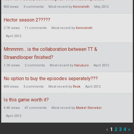
850
views
3
comments
Most recent by
Kenneloth
May 2012
Hector season 2?????
2.7K
views
11
comments
Most recent by
Kenneloth
April 2012
Mmmmm... is the collaboration between TT &
Straandlooper finished?
1.1K
views
2
comments
Most recent by
Harukuro
April 2012
No option to buy the episodes seperately???
835
views
3
comments
Most recent by
flesk
April 2012
Is this game worth it?
4.4K
views
47
comments
Most recent by
Maikel Steneker
April 2012
«
1
2
3
4
»