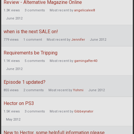
Review - Alternative Magazine Online
1.3K
views
3
comments
Most recent by
angelicalee8
June 2012
when is the next SALE on!
779
views
1
comment
Most recent by
Jennifer
June 2012
Requirements be Tripping
1.1K
views
5
comments
Most recent by
gamingafter40
June 2012
Episode 1 updated?
855
views
2
comments
Most recent by
Yohmi
June 2012
Hector on PS3
1.5K
views
3
comments
Most recent by
Gibbeynator
May 2012
New to Hector, some helpfull information please