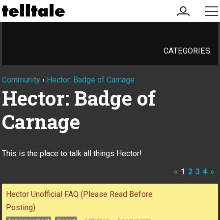
my
me
account
CATEGORIES
Community
›
Hector: Badge of Carnage
Hector: Badge of
Carnage
This is the place to talk all things Hector!
«
1
2
3
4
»
Discussion
Hector Unofficial FAQ (Please Read Before
List
Posting)