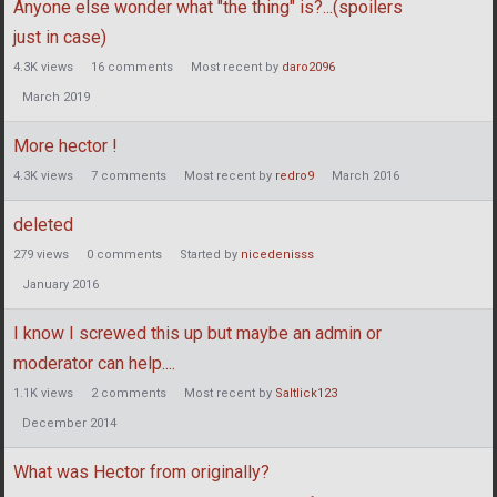
Anyone else wonder what "the thing" is?...(spoilers
just in case)
4.3K
views
16
comments
Most recent by
daro2096
March 2019
More hector !
4.3K
views
7
comments
Most recent by
redro9
March 2016
deleted
279
views
0
comments
Started by
nicedenisss
January 2016
I know I screwed this up but maybe an admin or
moderator can help....
1.1K
views
2
comments
Most recent by
Saltlick123
December 2014
What was Hector from originally?