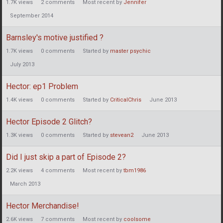
1.7K
views
2
comments
Most recent by
Jennifer
September 2014
Barnsley's motive justified ?
1.7K
views
0
comments
Started by
master psychic
July 2013
Hector: ep1 Problem
1.4K
views
0
comments
Started by
CriticalChris
June 2013
Hector Episode 2 Glitch?
1.3K
views
0
comments
Started by
stevean2
June 2013
Did I just skip a part of Episode 2?
2.2K
views
4
comments
Most recent by
tbm1986
March 2013
Hector Merchandise!
2.6K
views
7
comments
Most recent by
coolsome