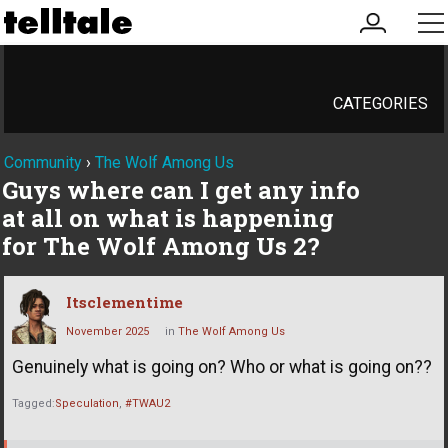
my
me
account
CATEGORIES
Community
›
The Wolf Among Us
Guys where can I get any info
at all on what is happening
for The Wolf Among Us 2?
Itsclementime
November 2025
in
The Wolf Among Us
Genuinely what is going on? Who or what is going on??
Tagged:
Speculation
#TWAU2