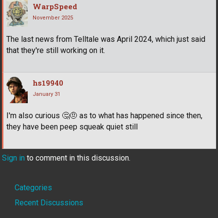
WarpSpeed
November 2025
The last news from Telltale was April 2024, which just said
that they're still working on it.
hs19940
January 31
I'm also curious
🤔
🤨
as to what has happened since then,
they have been peep squeak quiet still
Sign in
to comment in this discussion.
Quick
Categories
Links
Recent Discussions