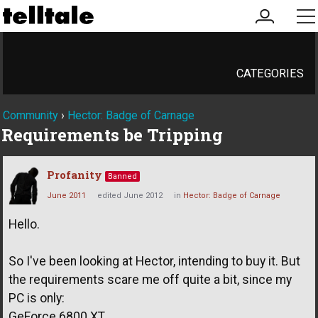
my
me
account
CATEGORIES
Community
›
Hector: Badge of Carnage
Requirements be Tripping
Profanity
Banned
June 2011
edited June 2012
in
Hector: Badge of Carnage
Hello.
So I've been looking at Hector, intending to buy it. But
the requirements scare me off quite a bit, since my
PC is only:
GeForce 6800 XT