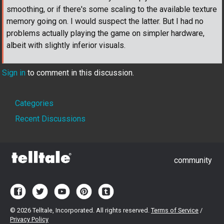
smoothing, or if there's some scaling to the available texture
memory going on. I would suspect the latter. But I had no
problems actually playing the game on simpler hardware,
albeit with slightly inferior visuals.
Sign in
to comment in this discussion.
Quick
Categories
Links
Recent Discussions
community
©
2026 Telltale, Incorporated. All rights reserved.
Terms of Service
/
Privacy Policy