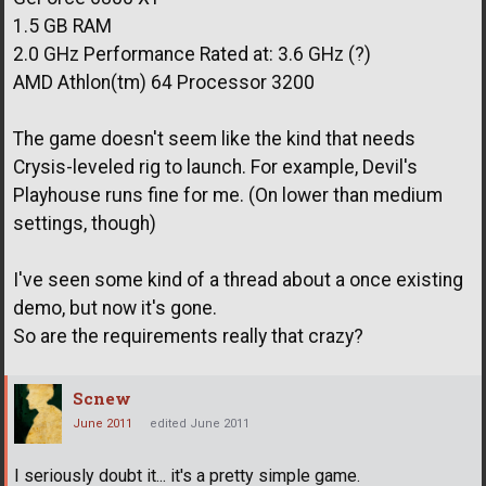
1.5 GB RAM
2.0 GHz Performance Rated at: 3.6 GHz (?)
AMD Athlon(tm) 64 Processor 3200
The game doesn't seem like the kind that needs
Crysis-leveled rig to launch. For example, Devil's
Playhouse runs fine for me. (On lower than medium
settings, though)
I've seen some kind of a thread about a once existing
demo, but now it's gone.
So are the requirements really that crazy?
Scnew
June 2011
edited June 2011
I seriously doubt it... it's a pretty simple game.