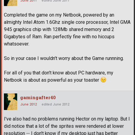
June 2011
edited June 2011
Completed the game on my Netbook, powered by an
almighty Intel Atom 1.6Ghz single core processor, Intel GMA
945 graphics chip with 128Mb shared memory and 2
Gigabytes of Ram. Ran perfectly fine with no hiccups
whatsoever.
So in your case I wouldn't worry about the Game runnning.
For all of you that don't know about PC hardware, my
Netbook is about as powerful as your toaster
gamingafter40
June 2012
edited June 2012
I've also had no problems running Hector on my laptop. But I
did notice that a lot of the sprites were rendered at lower
resolution -- I don't know if my desktop just has better