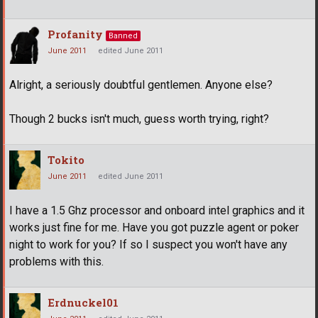
Profanity
Banned
June 2011
edited June 2011
Alright, a seriously doubtful gentlemen. Anyone else?
Though 2 bucks isn't much, guess worth trying, right?
Tokito
June 2011
edited June 2011
I have a 1.5 Ghz processor and onboard intel graphics and it
works just fine for me. Have you got puzzle agent or poker
night to work for you? If so I suspect you won't have any
problems with this.
Erdnuckel01