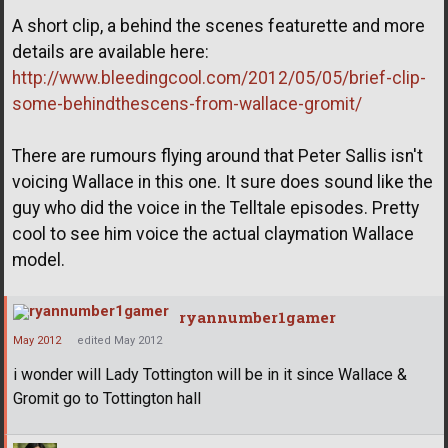
A short clip, a behind the scenes featurette and more
details are available here:
http://www.bleedingcool.com/2012/05/05/brief-clip-
some-behindthescens-from-wallace-gromit/
There are rumours flying around that Peter Sallis isn't
voicing Wallace in this one. It sure does sound like the
guy who did the voice in the Telltale episodes. Pretty
cool to see him voice the actual claymation Wallace
model.
ryannumber1gamer
May 2012
edited May 2012
i wonder will Lady Tottington will be in it since Wallace &
Gromit go to Tottington hall