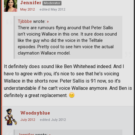
Jennifer
Moderator
May 2012
edited May 2012
Tjibbbe
wrote:
»
There are rumours flying around that Peter Sallis
isn't voicing Wallace in this one. It sure does sound
like the guy who did the voice in the Telltale
episodes. Pretty cool to see him voice the actual
claymation Wallace model.
It definitely does sound like Ben Whitehead indeed. And I
have to agree with you, it's nice to see that he's voicing
Wallace in the shorts now. Peter Sallis is 91 now, so it's
understandable if he can't voice Wallace anymore. And Ben is
definitely a great replacement.
Woodsyblue
July 2012
edited July 2012