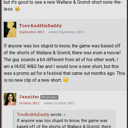
but it's good to see a new Wallace & Gromit short none-the-
less.
TrevAndHisDaddy
September 2012
edited September 2012
If anyone was too stupid to know, the game was based off
of the shorts of Wallace & Gromit, there was even a movie!
The guy sounds a bit different from all of his other work, I
am a HUGE W&G fan and I would love a new short, but this
was a promo ad for a festival that came out months ago. This
is no new clip of a new short.
Jennifer
Moderator
October 2012
edited October 2012
TrevAndHisDaddy
wrote:
»
If anyone was too stupid to know, the game was
based off of the shorts of Wallace & Gromit, there