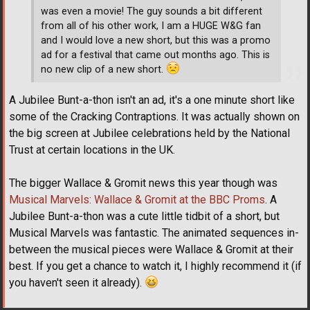
was even a movie! The guy sounds a bit different
from all of his other work, I am a HUGE W&G fan
and I would love a new short, but this was a promo
ad for a festival that came out months ago. This is
no new clip of a new short.
A Jubilee Bunt-a-thon isn't an ad, it's a one minute short like
some of the Cracking Contraptions. It was actually shown on
the big screen at Jubilee celebrations held by the National
Trust at certain locations in the UK.
The bigger Wallace & Gromit news this year though was
Musical Marvels: Wallace & Gromit at the BBC Proms
. A
Jubilee Bunt-a-thon was a cute little tidbit of a short, but
Musical Marvels was fantastic. The animated sequences in-
between the musical pieces were Wallace & Gromit at their
best. If you get a chance to watch it, I highly recommend it (if
you haven't seen it already).