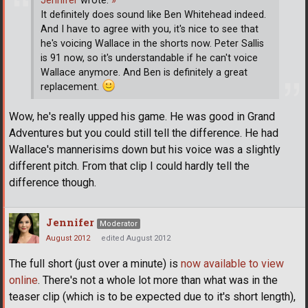
Jennifer
wrote:
»
It definitely does sound like Ben Whitehead indeed.
And I have to agree with you, it's nice to see that
he's voicing Wallace in the shorts now. Peter Sallis
is 91 now, so it's understandable if he can't voice
Wallace anymore. And Ben is definitely a great
replacement.
Wow, he's really upped his game. He was good in Grand
Adventures but you could still tell the difference. He had
Wallace's mannerisims down but his voice was a slightly
different pitch. From that clip I could hardly tell the
difference though.
Jennifer
Moderator
August 2012
edited August 2012
The full short (just over a minute) is
now available to view
online
. There's not a whole lot more than what was in the
teaser clip (which is to be expected due to it's short length),