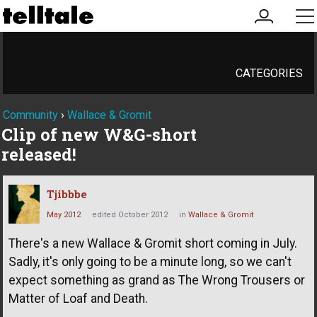
my
me
account
CATEGORIES
Community
›
Wallace & Gromit
Clip of new W&G-short
released!
Tjibbbe
May 2012
edited October 2012
in
Wallace & Gromit
There's a new Wallace & Gromit short coming in July.
Sadly, it's only going to be a minute long, so we can't
expect something as grand as The Wrong Trousers or
Matter of Loaf and Death.