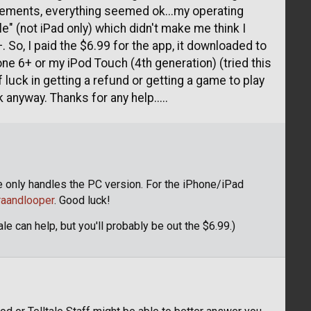
uirements, everything seemed ok...my operating
e" (not iPad only) which didn't make me think I
. So, I paid the $6.99 for the app, it downloaded to
hone 6+ or my iPod Touch (4th generation) (tried this
f luck in getting a refund or getting a game to play
 anyway. Thanks for any help.....
e only handles the PC version. For the iPhone/iPad
raandlooper
. Good luck!
le can help, but you'll probably be out the $6.99.)