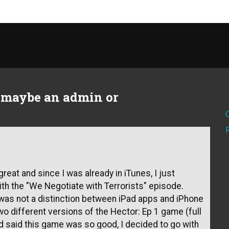
t maybe an admin or
reat and since I was already in iTunes, I just
th the "We Negotiate with Terrorists" episode.
 was not a distinction between iPad apps and iPhone
o different versions of the Hector: Ep 1 game (full
nd said this game was so good, I decided to go with