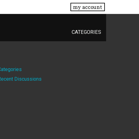
my account
CATEGORIES
Quick
Categories
Recent Discussions
Links