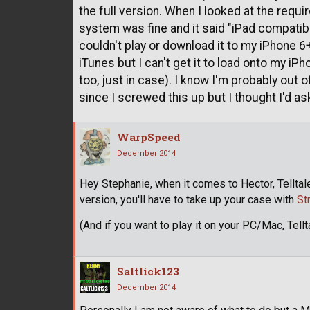
the full version. When I looked at the req
system was fine and it said "iPad compatibl
couldn't play or download it to my iPhone 6+
iTunes but I can't get it to load onto my iP
too, just in case). I know I'm probably out o
since I screwed this up but I thought I'd ask
WarpSpeed
December 2014
Hey Stephanie, when it comes to Hector, Telltal
version, you'll have to take up your case with
St
(And if you want to play it on your PC/Mac, Tellta
Saltlick123
December 2014