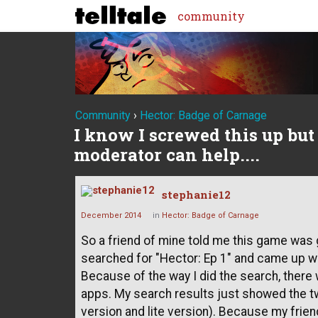
community
Community
›
Hector: Badge of Carnage
I know I screwed this up bu
moderator can help....
stephanie12
December 2014
in
Hector: Badge of Carnage
So a friend of mine told me this game was g
searched for "Hector: Ep 1" and came up wi
Because of the way I did the search, there
apps. My search results just showed the tw
version and lite version). Because my frie