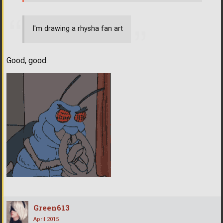
I'm drawing a rhysha fan art
Good, good.
Green613
April 2015