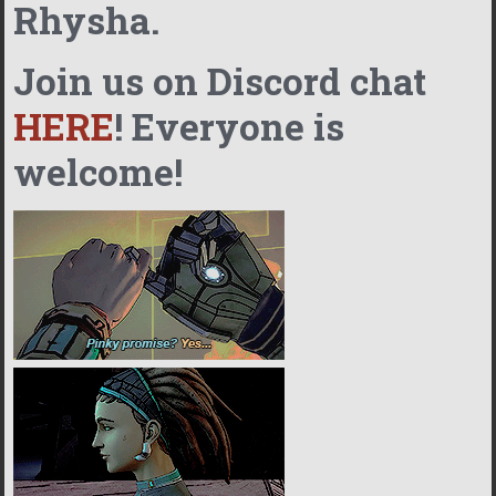
Rhysha.
Join us on Discord chat
HERE
! Everyone is
welcome!