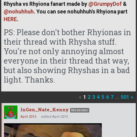
Rhysha vs Rhyiona fanart made by
@GrumpyDof
&
@nohuhhuh
. You can see nohuhhuh's Rhyiona part
HERE
.
PS: Please don't bother Rhyionas in
their thread with Rhysha stuff.
You're not only annoying almost
everyone in their thread that way,
but also showing Rhyshas in a bad
light. Thanks.
«
1
2
3
4
5
6
7
…
501
»
InGen_Nate_Kenny
Moderator
April 2015
edited April 2015