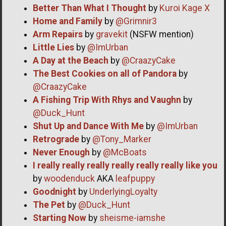
Better Than What I Thought
by
Kuroi Kage X
Home and Family
by
@Grimnir3
Arm Repairs
by
gravekit
(NSFW mention)
Little Lies
by
@ImUrban
A Day at the Beach
by
@CraazyCake
The Best Cookies on all of Pandora
by
@CraazyCake
A Fishing Trip With Rhys and Vaughn
by
@Duck_Hunt
Shut Up and Dance With Me
by
@ImUrban
Retrograde
by
@Tony_Marker
Never Enough
by
@McBoats
I really really really really really really like you
by
woodenduck
AKA
leafpuppy
Goodnight
by
UnderlyingLoyalty
The Pet
by
@Duck_Hunt
Starting Now
by
sheisme-iamshe