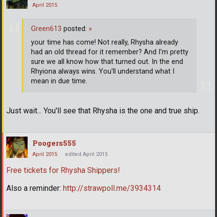
April 2015
Green613
posted:
»
your time has come! Not really, Rhysha already
had an old thread for it remember? And I'm pretty
sure we all know how that turned out. In the end
Rhyiona always wins. You'll understand what I
mean in due time.
Just wait... You'll see that Rhysha is the one and true ship.
Poogers555
April 2015
edited April 2015
Free tickets for Rhysha Shippers!
Also a reminder:
http://strawpoll.me/3934314