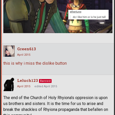
Green613
April 2015
this is why i miss the dislike button
Leluch123
Banned
April 2015
edited April 2015
The end of the Church of Holy Rhyiona's oppresion is upon
us brothers and sisters. It is the time for us to arise and
break the shackles of Rhyiona propaganda that befallen on