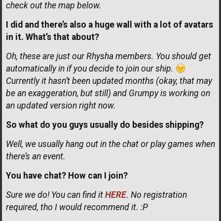
check out the map below.
I did and there’s also a huge wall with a lot of avatars
in it. What’s that about?
Oh, these are just our Rhysha members. You should get
automatically in if you decide to join our ship.
Currently it hasn’t been updated months (okay, that may
be an exaggeration, but still) and Grumpy is working on
an updated version right now.
So what do you guys usually do besides shipping?
Well, we usually hang out in the chat or play games when
there’s an event.
You have chat? How can I join?
Sure we do! You can find it
HERE
. No registration
required, tho I would recommend it. :P