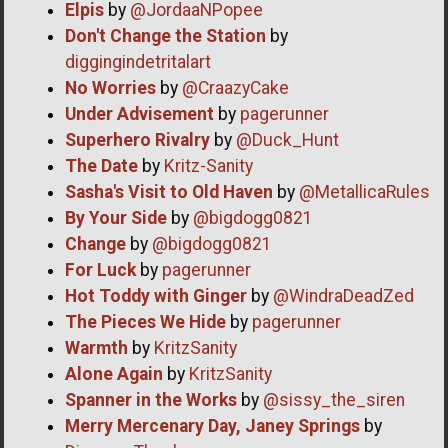
Elpis
by
@JordaaNPopee
Don't Change the Station
by
diggingindetritalart
No Worries
by
@CraazyCake
Under Advisement
by
pagerunner
Superhero Rivalry
by
@Duck_Hunt
The Date
by
Kritz-Sanity
Sasha's Visit to Old Haven
by
@MetallicaRules
By Your Side
by
@bigdogg0821
Change
by
@bigdogg0821
For Luck
by
pagerunner
Hot Toddy with Ginger
by
@WindraDeadZed
The Pieces We Hide
by
pagerunner
Warmth
by
KritzSanity
Alone Again
by
KritzSanity
Spanner in the Works
by
@sissy_the_siren
Merry Mercenary Day, Janey Springs
by