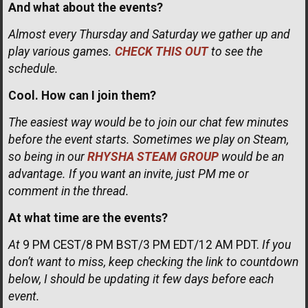
And what about the events?
Almost every Thursday and Saturday we gather up and
play various games.
CHECK THIS OUT
to see the
schedule.
Cool. How can I join them?
The easiest way would be to join our chat few minutes
before the event starts. Sometimes we play on Steam,
so being in our
RHYSHA STEAM GROUP
would be an
advantage. If you want an invite, just PM me or
comment in the thread.
At what time are the events?
At
9 PM CEST/8 PM BST/3 PM EDT/12 AM PDT.
If you
don’t want to miss, keep checking the link to countdown
below, I should be updating it few days before each
event.