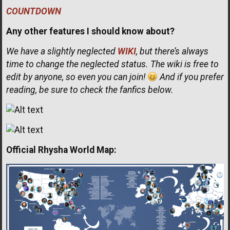
COUNTDOWN
Any other features I should know about?
We have a slightly neglected
WIKI
, but there’s always
time to change the neglected status. The wiki is free to
edit by anyone, so even you can join!
And if you prefer
reading, be sure to check the fanfics below.
Official Rhysha World Map: