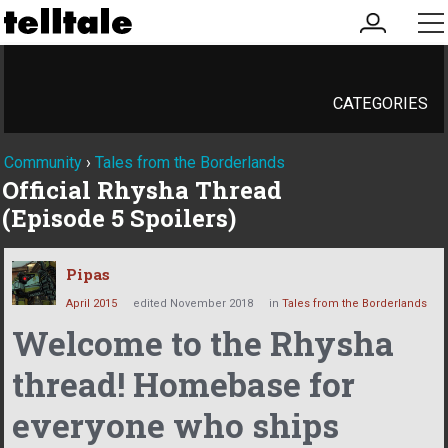
my
me
account
CATEGORIES
Community
›
Tales from the Borderlands
Official Rhysha Thread
(Episode 5 Spoilers)
Pipas
April 2015
edited November 2018
in
Tales from the Borderlands
Welcome to the Rhysha
thread! Homebase for
everyone who ships