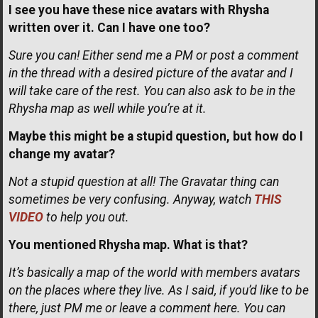
I see you have these nice avatars with Rhysha
written over it. Can I have one too?
Sure you can! Either send me a PM or post a comment
in the thread with a desired picture of the avatar and I
will take care of the rest. You can also ask to be in the
Rhysha map as well while you’re at it.
Maybe this might be a stupid question, but how do I
change my avatar?
Not a stupid question at all! The Gravatar thing can
sometimes be very confusing. Anyway, watch
THIS
VIDEO
to help you out.
You mentioned Rhysha map. What is that?
It’s basically a map of the world with members avatars
on the places where they live. As I said, if you’d like to be
there, just PM me or leave a comment here. You can