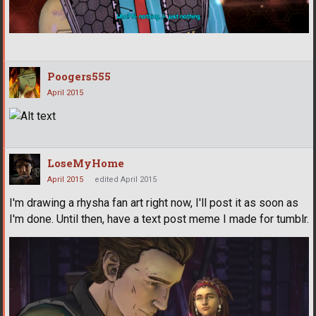
Poogers555
April 2015
LoseMyHome
April 2015
edited April 2015
I'm drawing a rhysha fan art right now, I'll post it as soon as
I'm done. Until then, have a text post meme I made for tumblr.