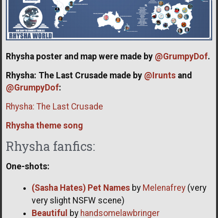
Rhysha poster and map were made by
@GrumpyDof
.
Rhysha: The Last Crusade made by
@Irunts
and
@GrumpyDof
:
Rhysha: The Last Crusade
Rhysha theme song
Rhysha fanfics:
One-shots:
(Sasha Hates) Pet Names
by
Melenafrey
(very
very slight NSFW scene)
Beautiful
by
handsomelawbringer