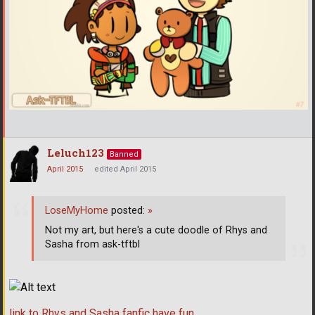
Leluch123
Banned
April 2015
edited April 2015
LoseMyHome
posted:
»
Not my art, but here's a cute doodle of Rhys and
Sasha from ask-tftbl
link to Rhys and Sasha fanfic have fun