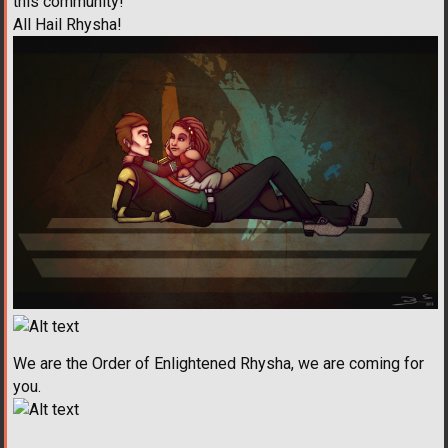
this community!
All Hail Rhysha!
We are the Order of Enlightened Rhysha, we are coming for
you.