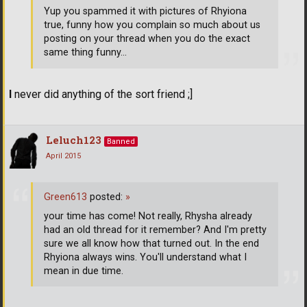
Yup you spammed it with pictures of Rhyiona
true, funny how you complain so much about us
posting on your thread when you do the exact
same thing funny...
I
never did anything of the sort friend ;]
Leluch123
Banned
April 2015
Green613
posted:
»
your time has come! Not really, Rhysha already
had an old thread for it remember? And I'm pretty
sure we all know how that turned out. In the end
Rhyiona always wins. You'll understand what I
mean in due time.