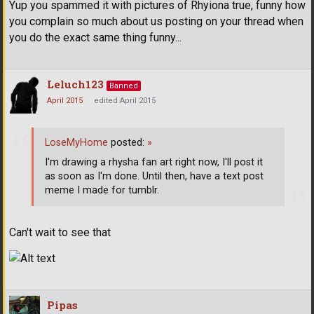
Yup you spammed it with pictures of Rhyiona true, funny how
you complain so much about us posting on your thread when
you do the exact same thing funny...
Leluch123
Banned
April 2015
edited April 2015
LoseMyHome
posted:
»
I'm drawing a rhysha fan art right now, I'll post it
as soon as I'm done. Until then, have a text post
meme I made for tumblr.
Can't wait to see that
Pipas