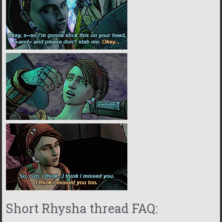
Short Rhysha thread FAQ: