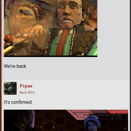
We're back.
Pipas
April 2015
It's confirmed.