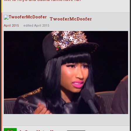
TwooferMcDoofer
April 2015
edited April 2015