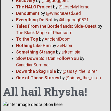
Recovery
by
@bigdogg0821
The HALO Project
by
@LoseMyHome
Denoument
by
@WindraDeadZed
Everything I'm Not
by
@bigdogg0821
Tales From the Borderlands: Side-Quest
by
The Black Mage of Phantasm
To the Top
by
AncientDoom
Nothing Like Him
by
ZeNami
Something Strange
by
arkemisia
Slow Down So I Can Follow You
by
CanadianSummer
Down the Skag Hole
by
@sissy_the_siren
One of Those Stories
by
@sissy_the_siren
All hail Rhysha!