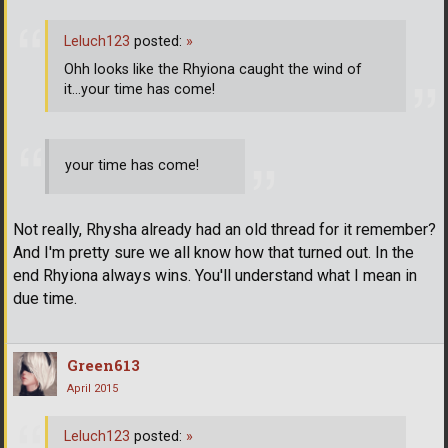
Leluch123
posted:
»
Ohh looks like the Rhyiona caught the wind of
it...your time has come!
your time has come!
Not really, Rhysha already had an old thread for it remember?
And I'm pretty sure we all know how that turned out. In the
end Rhyiona always wins. You'll understand what I mean in
due time.
Green613
April 2015
Leluch123
posted:
»