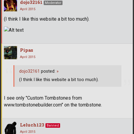
dojo32161
Moderator
April 2015
(I think I like this website a bit too much).
Pipas
April 2015
dojo32161
posted:
»
(I think I like this website a bit too much).
I see only "Custom Tombstones from
www.tombstonebuilder.com" on the tombstone.
Leluch123
Banned
April 2015