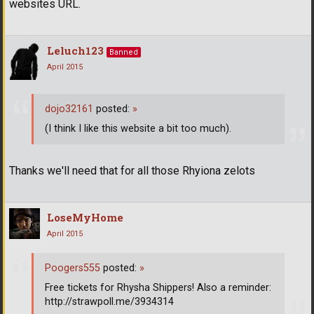
websites URL.
Leluch123
Banned
April 2015
dojo32161
posted:
»
(I think I like this website a bit too much).
Thanks we'll need that for all those Rhyiona zelots
LoseMyHome
April 2015
Poogers555
posted:
»
Free tickets for Rhysha Shippers! Also a reminder:
http://strawpoll.me/3934314