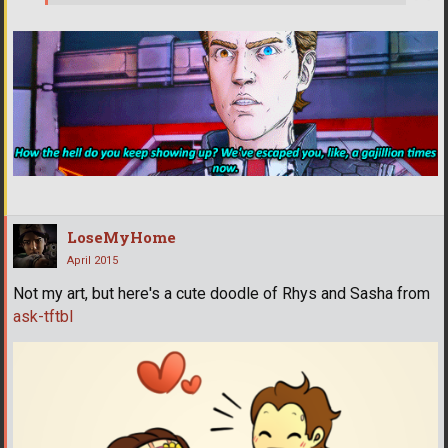
LoseMyHome
April 2015
Not my art, but here's a cute doodle of Rhys and Sasha from
ask-tftbl