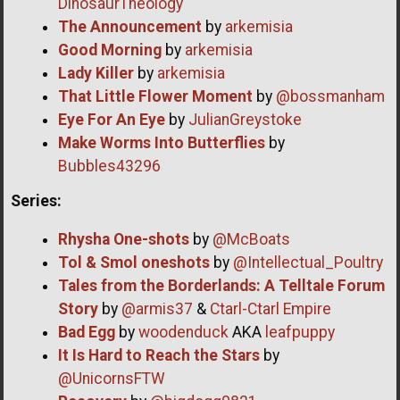
DinosaurTheology
The Announcement
by
arkemisia
Good Morning
by
arkemisia
Lady Killer
by
arkemisia
That Little Flower Moment
by
@bossmanham
Eye For An Eye
by
JulianGreystoke
Make Worms Into Butterflies
by
Bubbles43296
Series:
Rhysha One-shots
by
@McBoats
Tol & Smol oneshots
by
@Intellectual_Poultry
Tales from the Borderlands: A Telltale Forum
Story
by
@armis37
&
Ctarl-Ctarl Empire
Bad Egg
by
woodenduck
AKA
leafpuppy
It Is Hard to Reach the Stars
by
@UnicornsFTW