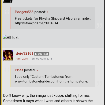
Poogers555
posted:
»
Free tickets for Rhysha Shippers! Also a reminder:
http://strawpoll.me/3934314
dojo32161
Moderator
April 2015
edited April 2015
Pipas
posted:
»
I see only "Custom Tombstones from
www.tombstonebuilder.com" on the tombstone.
Don't know why, the image just keeps shifting for me.
Sometimes it says what I want and others it shows the