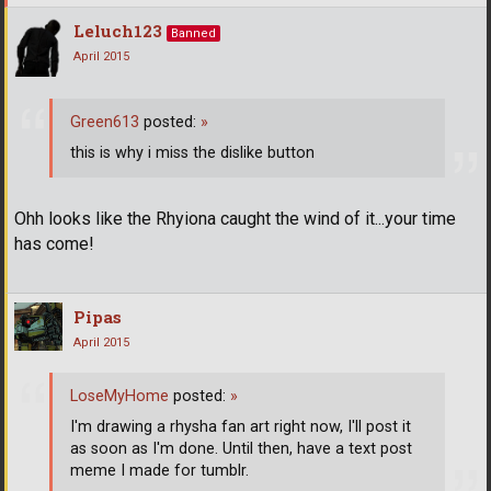
Leluch123
Banned
April 2015
Green613
posted:
»
this is why i miss the dislike button
Ohh looks like the Rhyiona caught the wind of it...your time
has come!
Pipas
April 2015
LoseMyHome
posted:
»
I'm drawing a rhysha fan art right now, I'll post it
as soon as I'm done. Until then, have a text post
meme I made for tumblr.