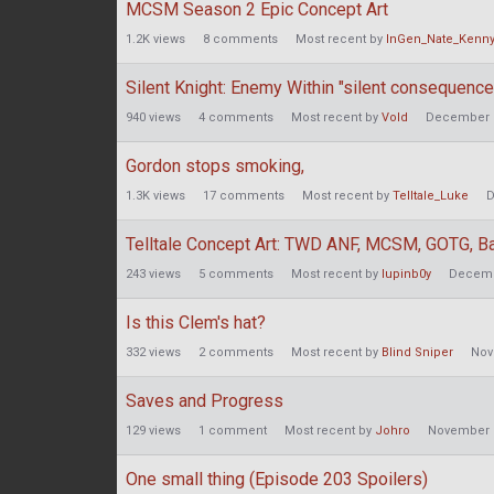
MCSM Season 2 Epic Concept Art
1.2K
views
8
comments
Most recent by
InGen_Nate_Kenn
Silent Knight: Enemy Within "silent consequence
940
views
4
comments
Most recent by
Vold
December 
Gordon stops smoking,
1.3K
views
17
comments
Most recent by
Telltale_Luke
D
Telltale Concept Art: TWD ANF, MCSM, GOTG, Ba
243
views
5
comments
Most recent by
lupinb0y
Decemb
Is this Clem's hat?
332
views
2
comments
Most recent by
Blind Sniper
Nov
Saves and Progress
129
views
1
comment
Most recent by
Johro
November 
One small thing (Episode 203 Spoilers)