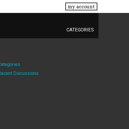
my account
CATEGORIES
Quick
Categories
Recent Discussions
Links