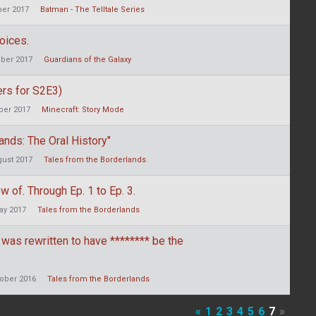
er 2017
Batman - The Telltale Series
oices.
ber 2017
Guardians of the Galaxy
ers for S2E3)
er 2017
Minecraft: Story Mode
nds: The Oral History"
ust 2017
Tales from the Borderlands
ow of. Through Ep. 1 to Ep. 3.
ay 2017
Tales from the Borderlands
 was rewritten to have ******** be the
ober 2016
Tales from the Borderlands
«
1
2
3
4
5
6
7
»