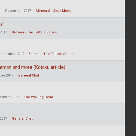
y
December 2017
Minecraft: Story Mode
s"
2017
Batman - The Telltale Series
ecember 2017
Batman - The Telltale Series
tman and more (Kotaku article)
er 2017
General Chat
ember 2017
The Walking Dead
2017
General Chat