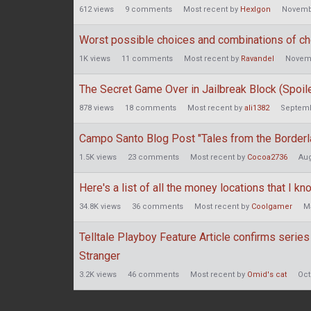
612
views
9
comments
Most recent by
HexIgon
Novemb
Worst possible choices and combinations of ch
1K
views
11
comments
Most recent by
Ravandel
Novem
The Secret Game Over in Jailbreak Block (Spoil
878
views
18
comments
Most recent by
ali1382
Septemb
Campo Santo Blog Post "Tales from the Borderla
1.5K
views
23
comments
Most recent by
Cocoa2736
Aug
Here's a list of all the money locations that I kn
34.8K
views
36
comments
Most recent by
Coolgamer
M
Telltale Playboy Feature Article confirms series
Stranger
3.2K
views
46
comments
Most recent by
Omid's cat
Oct