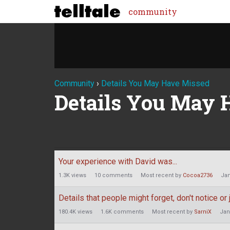
community
Community
›
Details You May Have Missed
Details You May 
Discussion
Your experience with David was...
List
1.3K
views
10
comments
Most recent by
Cocoa2736
Jan
Details that people might forget, don't notice o
180.4K
views
1.6K
comments
Most recent by
SarniX
Jan