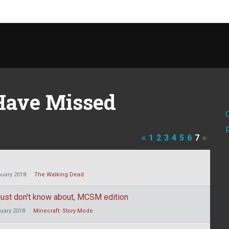
Have Missed
«
1
2
3
4
5
6
7
»
uary 2018
The Walking Dead
r just don't know about, MCSM edition
uary 2018
Minecraft: Story Mode